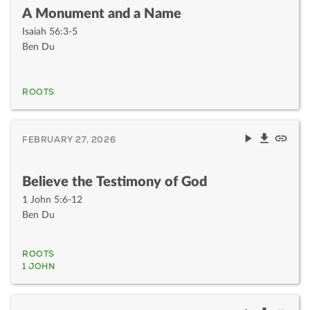
A Monument and a Name
Isaiah 56:3-5
Ben Du
ROOTS
FEBRUARY 27, 2026
Believe the Testimony of God
1 John 5:6-12
Ben Du
ROOTS
1 JOHN