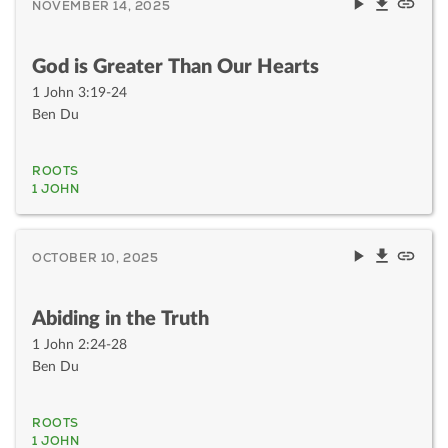
NOVEMBER 14, 2025
God is Greater Than Our Hearts
1 John 3:19-24
Ben Du
ROOTS
1 JOHN
OCTOBER 10, 2025
Abiding in the Truth
1 John 2:24-28
Ben Du
ROOTS
1 JOHN