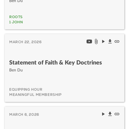
Ben Du
ROOTS
1 JOHN
MARCH 22, 2026
Statement of Faith & Key Doctrines
Ben Du
EQUIPPING HOUR
MEANINGFUL MEMBERSHIP
MARCH 6, 2026