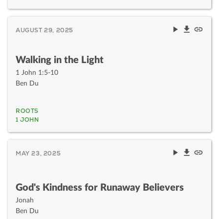
AUGUST 29, 2025
Walking in the Light
1 John 1:5-10
Ben Du
ROOTS
1 JOHN
MAY 23, 2025
God's Kindness for Runaway Believers
Jonah
Ben Du