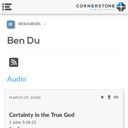
RESOURCES
Ben Du
Audio
MARCH 27, 2026
Certainty in the True God
1 John 5:18-21