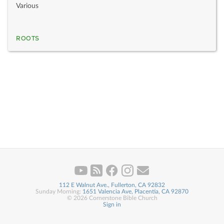
Various
ROOTS
112 E Walnut Ave., Fullerton, CA 92832
Sunday Morning:
1651 Valencia Ave, Placentia, CA 92870
© 2026 Cornerstone Bible Church
Sign in