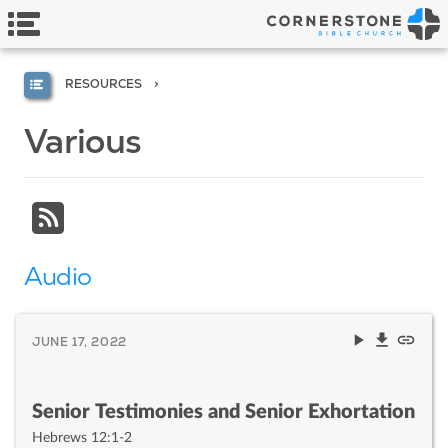
RESOURCES
Various
Audio
JUNE 17, 2022
Senior Testimonies and Senior Exhortation
Hebrews 12:1-2