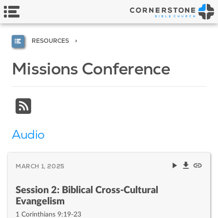
RESOURCES
Missions Conference
Audio
MARCH 1, 2025
Session 2: Biblical Cross-Cultural
Evangelism
1 Corinthians 9:19-23