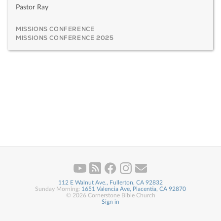
Pastor Ray
MISSIONS CONFERENCE
MISSIONS CONFERENCE 2025
112 E Walnut Ave., Fullerton, CA 92832
Sunday Morning:
1651 Valencia Ave, Placentia, CA 92870
© 2026 Cornerstone Bible Church
Sign in