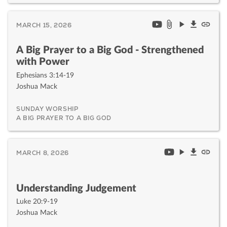
MARCH 15, 2026
A Big Prayer to a Big God - Strengthened
with Power
Ephesians 3:14-19
Joshua Mack
SUNDAY WORSHIP
A BIG PRAYER TO A BIG GOD
MARCH 8, 2026
Understanding Judgement
Luke 20:9-19
Joshua Mack