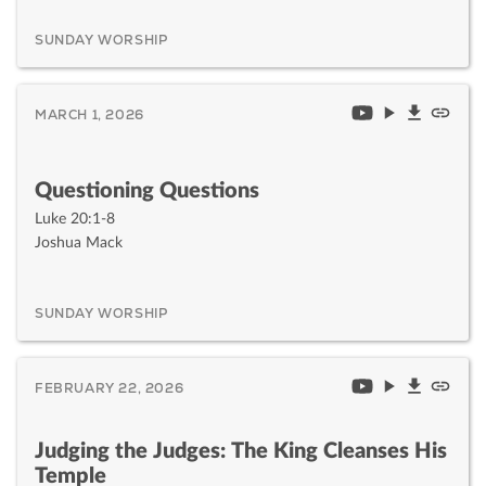
SUNDAY WORSHIP
MARCH 1, 2026
Questioning Questions
Luke 20:1-8
Joshua Mack
SUNDAY WORSHIP
FEBRUARY 22, 2026
Judging the Judges: The King Cleanses His
Temple