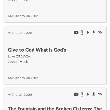
SUNDAY WORSHIP
APRIL 19, 2026
Give to God What is God's
Luke 20:19-26
Joshua Mack
SUNDAY WORSHIP
APRIL 12, 2026
The Fountain and the Broken Cisterns: The