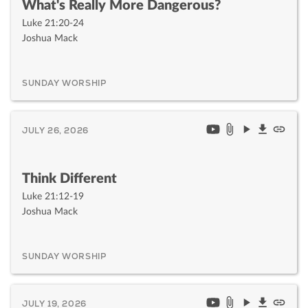
What's Really More Dangerous?
Luke 21:20-24
Joshua Mack
SUNDAY WORSHIP
JULY 26, 2026
Think Different
Luke 21:12-19
Joshua Mack
SUNDAY WORSHIP
JULY 19, 2026