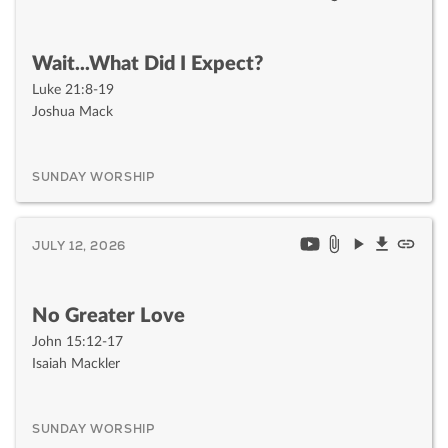
Wait...What Did I Expect?
Luke 21:8-19
Joshua Mack
SUNDAY WORSHIP
JULY 12, 2026
No Greater Love
John 15:12-17
Isaiah Mackler
SUNDAY WORSHIP