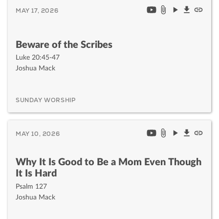
MAY 17, 2026
Beware of the Scribes
Luke 20:45-47
Joshua Mack
SUNDAY WORSHIP
MAY 10, 2026
Why It Is Good to Be a Mom Even Though
It Is Hard
Psalm 127
Joshua Mack