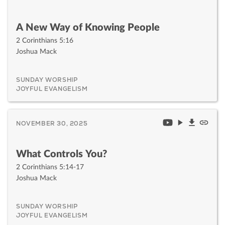
A New Way of Knowing People
2 Corinthians 5:16
Joshua Mack
SUNDAY WORSHIP
JOYFUL EVANGELISM
NOVEMBER 30, 2025
What Controls You?
2 Corinthians 5:14-17
Joshua Mack
SUNDAY WORSHIP
JOYFUL EVANGELISM