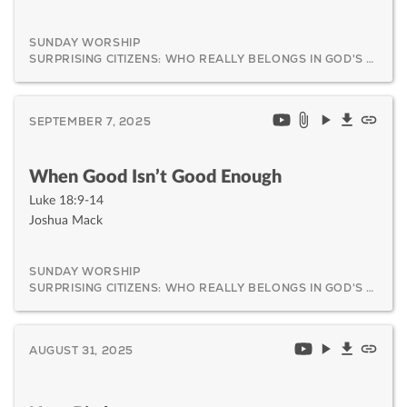
SUNDAY WORSHIP
SURPRISING CITIZENS: WHO REALLY BELONGS IN GOD'S KINGDOM AND WHY IT MATTERS
SEPTEMBER 7, 2025
When Good Isn’t Good Enough
Luke 18:9-14
Joshua Mack
SUNDAY WORSHIP
SURPRISING CITIZENS: WHO REALLY BELONGS IN GOD'S KINGDOM AND WHY IT MATTERS
AUGUST 31, 2025