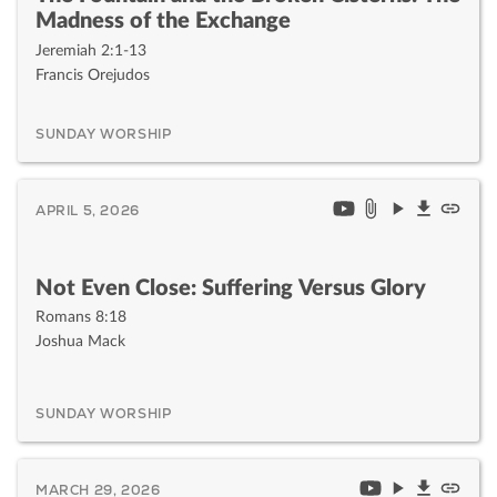
Madness of the Exchange
Jeremiah 2:1-13
Francis Orejudos
SUNDAY WORSHIP
APRIL 5, 2026
Not Even Close: Suffering Versus Glory
Romans 8:18
Joshua Mack
SUNDAY WORSHIP
MARCH 29, 2026