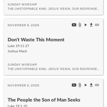
SUNDAY WORSHIP
THE UNSTOPPABLE KING: JESUS' REIGN, OUR RESPONSE, AND HIS CERTAIN RETURN
NOVEMBER 9, 2025
Don't Waste This Moment
Luke 19:11-27
Joshua Mack
SUNDAY WORSHIP
THE UNSTOPPABLE KING: JESUS' REIGN, OUR RESPONSE, AND HIS CERTAIN RETURN
NOVEMBER 2, 2025
The People the Son of Man Seeks
Luke 19:1-10