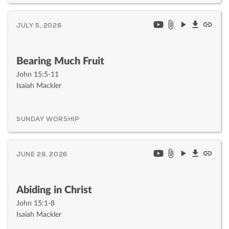
JULY 5, 2026
Bearing Much Fruit
John 15:5-11
Isaiah Mackler
SUNDAY WORSHIP
JUNE 28, 2026
Abiding in Christ
John 15:1-8
Isaiah Mackler