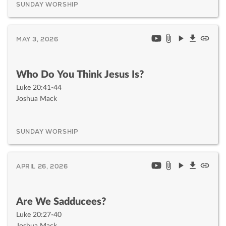
SUNDAY WORSHIP
MAY 3, 2026
Who Do You Think Jesus Is?
Luke 20:41-44
Joshua Mack
SUNDAY WORSHIP
APRIL 26, 2026
Are We Sadducees?
Luke 20:27-40
Joshua Mack