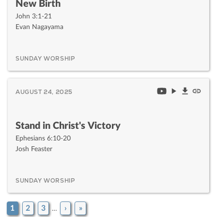
New Birth
John 3:1-21
Evan Nagayama
SUNDAY WORSHIP
AUGUST 24, 2025
Stand in Christ's Victory
Ephesians 6:10-20
Josh Feaster
SUNDAY WORSHIP
1
2
3
›
»
…