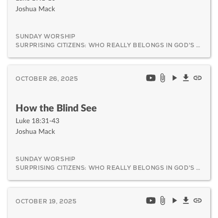
Joshua Mack
SUNDAY WORSHIP
SURPRISING CITIZENS: WHO REALLY BELONGS IN GOD'S KINGDOM AND WHY IT MATTERS
OCTOBER 26, 2025
How the Blind See
Luke 18:31-43
Joshua Mack
SUNDAY WORSHIP
SURPRISING CITIZENS: WHO REALLY BELONGS IN GOD'S KINGDOM AND WHY IT MATTERS
OCTOBER 19, 2025