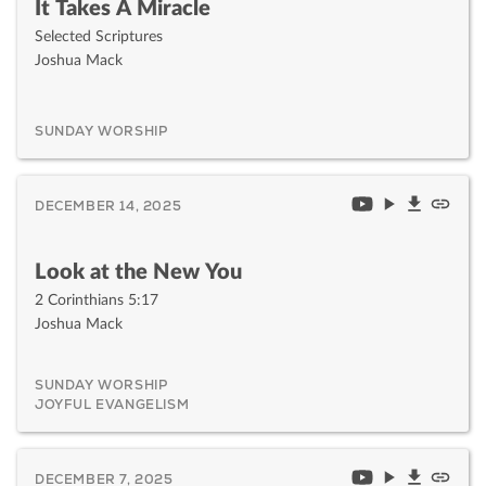
It Takes A Miracle
Selected Scriptures
Joshua Mack
SUNDAY WORSHIP
DECEMBER 14, 2025
Look at the New You
2 Corinthians 5:17
Joshua Mack
SUNDAY WORSHIP
JOYFUL EVANGELISM
DECEMBER 7, 2025