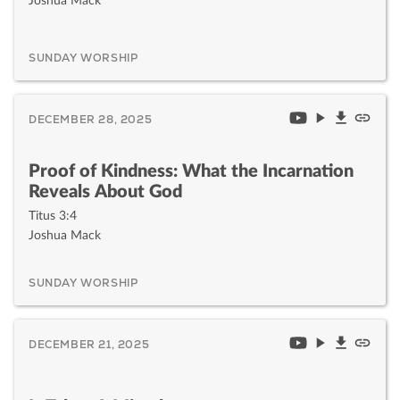
Joshua Mack
SUNDAY WORSHIP
DECEMBER 28, 2025
Proof of Kindness: What the Incarnation
Reveals About God
Titus 3:4
Joshua Mack
SUNDAY WORSHIP
DECEMBER 21, 2025