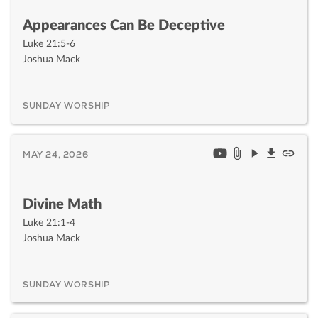
Appearances Can Be Deceptive
Luke 21:5-6
Joshua Mack
SUNDAY WORSHIP
MAY 24, 2026
Divine Math
Luke 21:1-4
Joshua Mack
SUNDAY WORSHIP