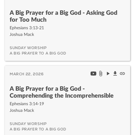
A Big Prayer for a Big God - Asking God
for Too Much
Ephesians 3:13-21
Joshua Mack
SUNDAY WORSHIP
A BIG PRAYER TO A BIG GOD
MARCH 22, 2026
A Big Prayer for a Big God -
Comprehending the Incomprehensible
Ephesians 3:14-19
Joshua Mack
SUNDAY WORSHIP
A BIG PRAYER TO A BIG GOD