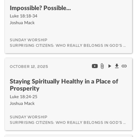
Impossible? Possible...
Luke 18:18-34
Joshua Mack
SUNDAY WORSHIP
SURPRISING CITIZENS: WHO REALLY BELONGS IN GOD'S KINGDOM AND WHY IT MATTERS
OCTOBER 12, 2025
Staying Spiritually Healthy in a Place of
Prosperity
Luke 18:24-25
Joshua Mack
SUNDAY WORSHIP
SURPRISING CITIZENS: WHO REALLY BELONGS IN GOD'S KINGDOM AND WHY IT MATTERS