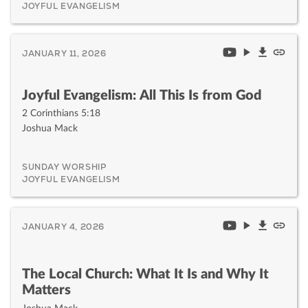
JOYFUL EVANGELISM
JANUARY 11, 2026
Joyful Evangelism: All This Is from God
2 Corinthians 5:18
Joshua Mack
SUNDAY WORSHIP
JOYFUL EVANGELISM
JANUARY 4, 2026
The Local Church: What It Is and Why It
Matters