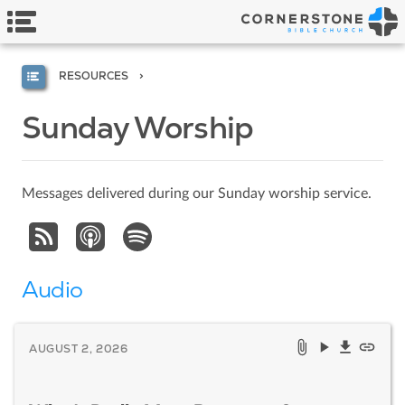
RESOURCES
Sunday Worship
Messages delivered during our Sunday worship service.
Audio
AUGUST 2, 2026