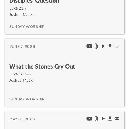
Disciples' Question
Luke 21:7
Joshua Mack
SUNDAY WORSHIP
JUNE 7, 2026
What the Stones Cry Out
Luke 16:5-6
Joshua Mack
SUNDAY WORSHIP
MAY 31, 2026