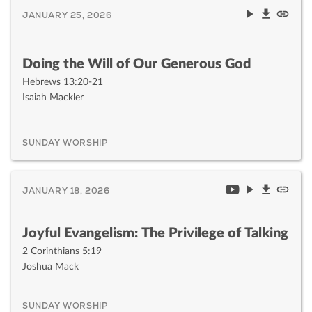
JANUARY 25, 2026
Doing the Will of Our Generous God
Hebrews 13:20-21
Isaiah Mackler
SUNDAY WORSHIP
JANUARY 18, 2026
Joyful Evangelism: The Privilege of Talking
2 Corinthians 5:19
Joshua Mack
SUNDAY WORSHIP