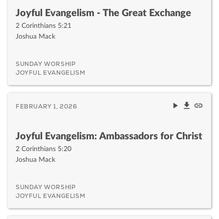
Joyful Evangelism - The Great Exchange
2 Corinthians 5:21
Joshua Mack
SUNDAY WORSHIP
JOYFUL EVANGELISM
FEBRUARY 1, 2026
Joyful Evangelism: Ambassadors for Christ
2 Corinthians 5:20
Joshua Mack
SUNDAY WORSHIP
JOYFUL EVANGELISM