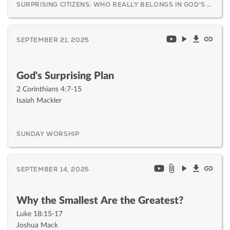
SURPRISING CITIZENS: WHO REALLY BELONGS IN GOD'S KINGDOM AND WHY IT MATTERS
SEPTEMBER 21, 2025
God's Surprising Plan
2 Corinthians 4:7-15
Isaiah Mackler
SUNDAY WORSHIP
SEPTEMBER 14, 2025
Why the Smallest Are the Greatest?
Luke 18:15-17
Joshua Mack