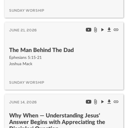
SUNDAY WORSHIP
JUNE 21, 2026
The Man Behind The Dad
Ephesians 5:15-21
Joshua Mack
SUNDAY WORSHIP
JUNE 14, 2026
Why When — Understanding Jesus'
Answer Begins with Appreciating the