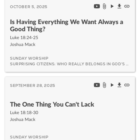
OCTOBER 5, 2025
Is Having Everything We Want Always a
Good Thing?
Luke 18:24-25
Joshua Mack
SUNDAY WORSHIP
SURPRISING CITIZENS: WHO REALLY BELONGS IN GOD'S KINGDOM AND WHY IT MATTERS
SEPTEMBER 28, 2025
The One Thing You Can't Lack
Luke 18:18-30
Joshua Mack
SUNDAY WORSHIP