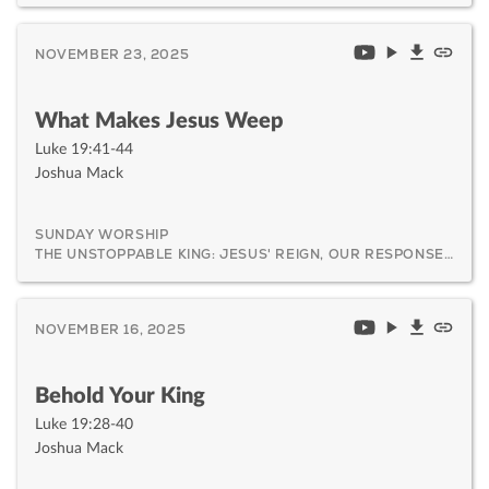
NOVEMBER 23, 2025
What Makes Jesus Weep
Luke 19:41-44
Joshua Mack
SUNDAY WORSHIP
THE UNSTOPPABLE KING: JESUS' REIGN, OUR RESPONSE, AND HIS CERTAIN RETURN
NOVEMBER 16, 2025
Behold Your King
Luke 19:28-40
Joshua Mack