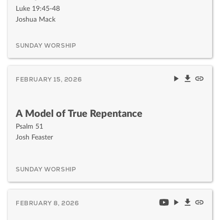
Luke 19:45-48
Joshua Mack
SUNDAY WORSHIP
FEBRUARY 15, 2026
A Model of True Repentance
Psalm 51
Josh Feaster
SUNDAY WORSHIP
FEBRUARY 8, 2026