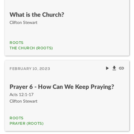
What is the Church?
Clifton Stewart
ROOTS
THE CHURCH (ROOTS)
FEBRUARY 10, 2023
Prayer 6 - How Can We Keep Praying?
Acts 12:1-17
Clifton Stewart
ROOTS
PRAYER (ROOTS)