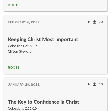
ROOTS
FEBRUARY 4, 2022
Keeping Christ Most Important
Colossians 2:16-19
Clifton Stewart
ROOTS
JANUARY 28, 2022
The Key to Confidence in Christ
Colossians 2:11-15