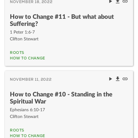
NOVEMBER 18, 2022
How to Change #11 - But what about
Suffering?
1 Peter 1:6-7
Clifton Stewart
ROOTS
HOW TO CHANGE
NOVEMBER 11, 2022
How to Change #10 - Standing in the
Spiritual War
Ephesians 6:10-17
Clifton Stewart
ROOTS
HOW TO CHANGE