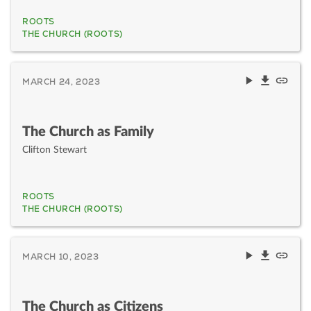
ROOTS
THE CHURCH (ROOTS)
MARCH 24, 2023
The Church as Family
Clifton Stewart
ROOTS
THE CHURCH (ROOTS)
MARCH 10, 2023
The Church as Citizens