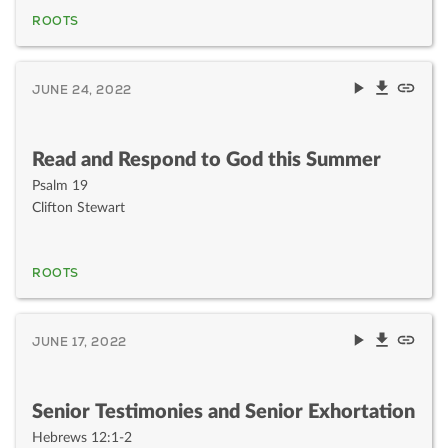
ROOTS
JUNE 24, 2022
Read and Respond to God this Summer
Psalm 19
Clifton Stewart
ROOTS
JUNE 17, 2022
Senior Testimonies and Senior Exhortation
Hebrews 12:1-2