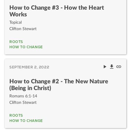
How to Change #3 - How the Heart
Works
Topical
Clifton Stewart
ROOTS
HOW TO CHANGE
SEPTEMBER 2, 2022
How to Change #2 - The New Nature
(Being in Christ)
Romans 6:1-14
Clifton Stewart
ROOTS
HOW TO CHANGE