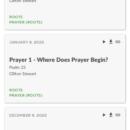
Clifton Stewart
ROOTS
PRAYER (ROOTS)
JANUARY 6, 2023
Prayer 1 - Where Does Prayer Begin?
Psalm 23
Clifton Stewart
ROOTS
PRAYER (ROOTS)
DECEMBER 9, 2022