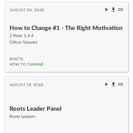
AUGUST 26, 2022
How to Change #1 - The Right Motivation
2 Peter 1:3-4
Clifton Stewart
ROOTS
HOW TO CHANGE
AUGUST 19, 2022
Roots Leader Panel
Roots Leaders