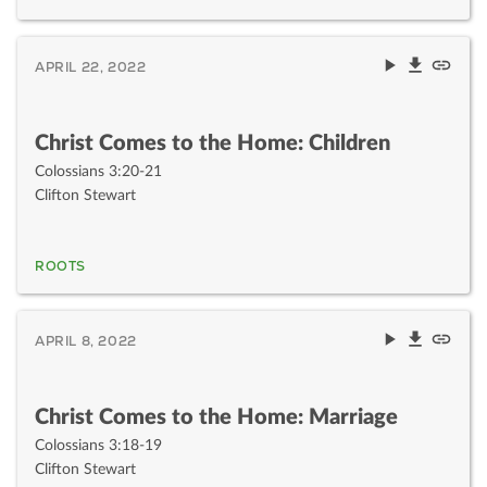
APRIL 22, 2022
Christ Comes to the Home: Children
Colossians 3:20-21
Clifton Stewart
ROOTS
APRIL 8, 2022
Christ Comes to the Home: Marriage
Colossians 3:18-19
Clifton Stewart