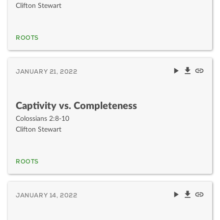
Clifton Stewart
ROOTS
JANUARY 21, 2022
Captivity vs. Completeness
Colossians 2:8-10
Clifton Stewart
ROOTS
JANUARY 14, 2022