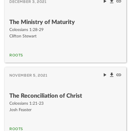
DECEMBER 3, 2021
The Ministry of Maturity
Colossians 1:28-29
Clifton Stewart
ROOTS
NOVEMBER 5, 2021
The Reconciliation of Christ
Colossians 1:21-23
Josh Feaster
ROOTS