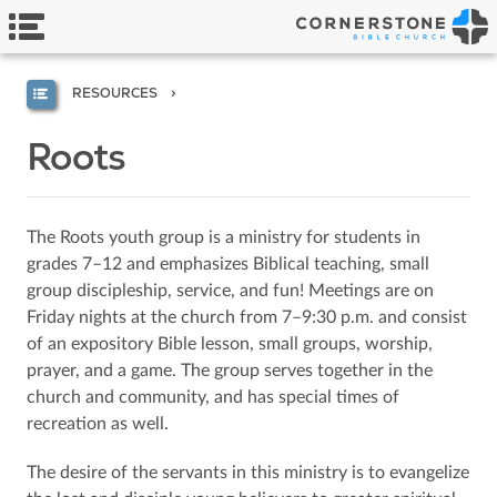
RESOURCES
Roots
The Roots youth group is a ministry for students in
grades 7–12 and emphasizes Biblical teaching, small
group discipleship, service, and fun! Meetings are on
Friday nights at the church from 7–9:30 p.m. and consist
of an expository Bible lesson, small groups, worship,
prayer, and a game. The group serves together in the
church and community, and has special times of
recreation as well.
The desire of the servants in this ministry is to evangelize