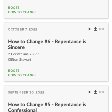
ROOTS
HOW TO CHANGE
OCTOBER 7, 2022
How to Change #6 - Repentance is
Sincere
2 Corinthians 7:9-11
Clifton Stewart
ROOTS
HOW TO CHANGE
SEPTEMBER 30, 2022
How to Change #5 - Repentance is
Confessional