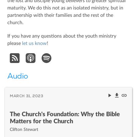
the lost and disciple young believers to greater spiritual
maturity. We do this not as an isolated ministry, but in
partnership with their families and the rest of the
church.
If you have any questions about the youth ministry
please
let us know
!
Audio
MARCH 31, 2023
The Church's Foundation: Why the Bible
Matters for the Church
Clifton Stewart