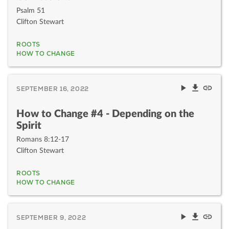
Psalm 51
Clifton Stewart
ROOTS
HOW TO CHANGE
SEPTEMBER 16, 2022
How to Change #4 - Depending on the
Spirit
Romans 8:12-17
Clifton Stewart
ROOTS
HOW TO CHANGE
SEPTEMBER 9, 2022