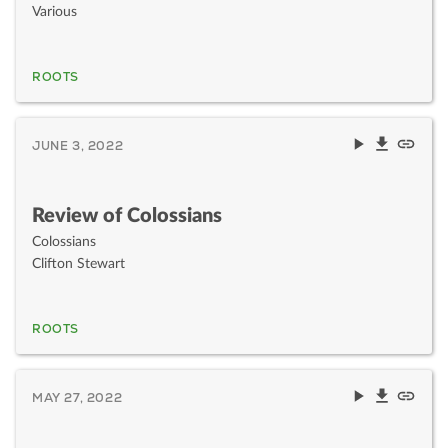
Various
ROOTS
JUNE 3, 2022
Review of Colossians
Colossians
Clifton Stewart
ROOTS
MAY 27, 2022