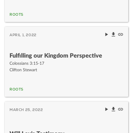
ROOTS
APRIL 1, 2022
Fulfilling our Kingdom Perspective
Colossians 3:15-17
Clifton Stewart
ROOTS
MARCH 25, 2022