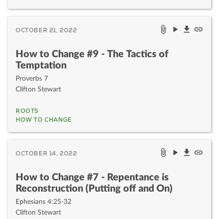
OCTOBER 21, 2022
How to Change #9 - The Tactics of
Temptation
Proverbs 7
Clifton Stewart
ROOTS
HOW TO CHANGE
OCTOBER 14, 2022
How to Change #7 - Repentance is
Reconstruction (Putting off and On)
Ephesians 4:25-32
Clifton Stewart