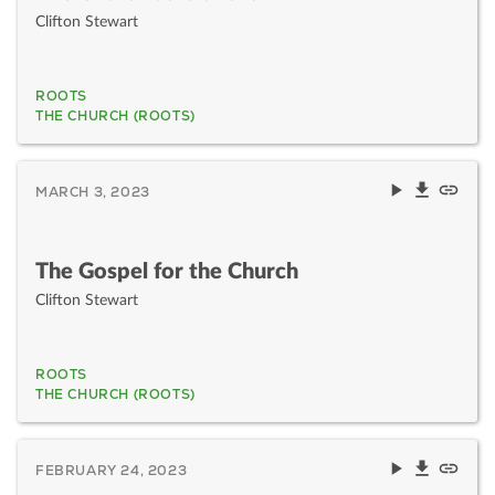
Clifton Stewart
ROOTS
THE CHURCH (ROOTS)
MARCH 3, 2023
The Gospel for the Church
Clifton Stewart
ROOTS
THE CHURCH (ROOTS)
FEBRUARY 24, 2023