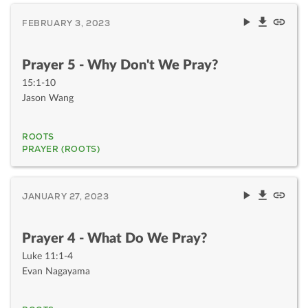
FEBRUARY 3, 2023
Prayer 5 - Why Don't We Pray?
15:1-10
Jason Wang
ROOTS
PRAYER (ROOTS)
JANUARY 27, 2023
Prayer 4 - What Do We Pray?
Luke 11:1-4
Evan Nagayama