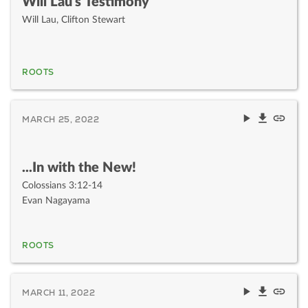
Will Lau's Testimony
Will Lau
,
Clifton Stewart
ROOTS
MARCH 25, 2022
...In with the New!
Colossians 3:12-14
Evan Nagayama
ROOTS
MARCH 11, 2022