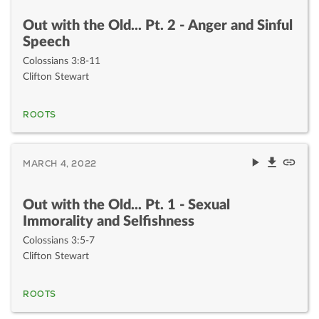
Out with the Old... Pt. 2 - Anger and Sinful
Speech
Colossians 3:8-11
Clifton Stewart
ROOTS
MARCH 4, 2022
Out with the Old... Pt. 1 - Sexual
Immorality and Selfishness
Colossians 3:5-7
Clifton Stewart
ROOTS