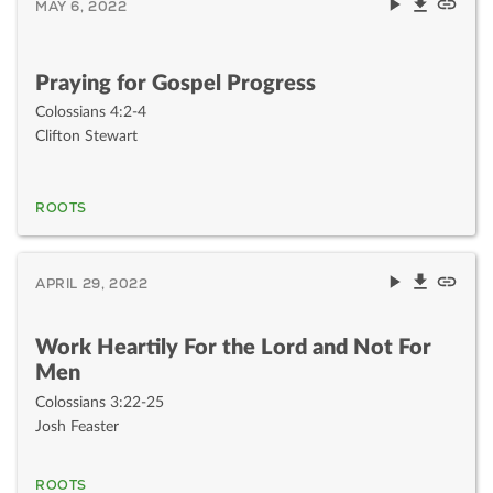
MAY 6, 2022
Praying for Gospel Progress
Colossians 4:2-4
Clifton Stewart
ROOTS
APRIL 29, 2022
Work Heartily For the Lord and Not For
Men
Colossians 3:22-25
Josh Feaster
ROOTS