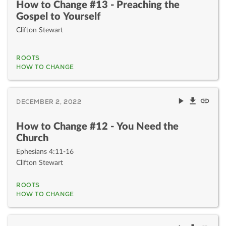
How to Change #13 - Preaching the
Gospel to Yourself
Clifton Stewart
ROOTS
HOW TO CHANGE
DECEMBER 2, 2022
How to Change #12 - You Need the
Church
Ephesians 4:11-16
Clifton Stewart
ROOTS
HOW TO CHANGE