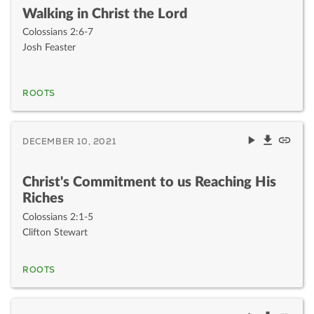
Walking in Christ the Lord
Colossians 2:6-7
Josh Feaster
ROOTS
DECEMBER 10, 2021
Christ's Commitment to us Reaching His
Riches
Colossians 2:1-5
Clifton Stewart
ROOTS