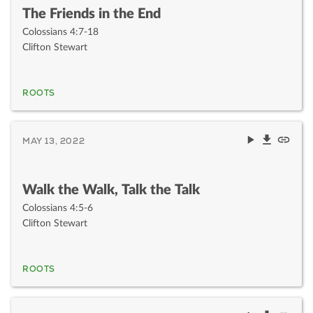
The Friends in the End
Colossians 4:7-18
Clifton Stewart
ROOTS
MAY 13, 2022
Walk the Walk, Talk the Talk
Colossians 4:5-6
Clifton Stewart
ROOTS