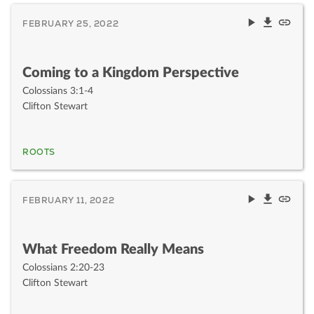
FEBRUARY 25, 2022
Coming to a Kingdom Perspective
Colossians 3:1-4
Clifton Stewart
ROOTS
FEBRUARY 11, 2022
What Freedom Really Means
Colossians 2:20-23
Clifton Stewart