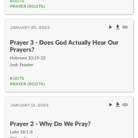
ROOTS
PRAYER (ROOTS)
JANUARY 20, 2023
Prayer 3 - Does God Actually Hear Our
Prayers?
Hebrews 10:19-22
Josh Feaster
ROOTS
PRAYER (ROOTS)
JANUARY 13, 2023
Prayer 2 - Why Do We Pray?
Luke 18:1-8