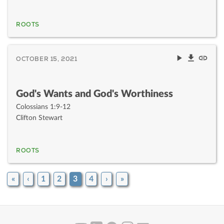
ROOTS
OCTOBER 15, 2021
God's Wants and God's Worthiness
Colossians 1:9-12
Clifton Stewart
ROOTS
«
‹
1
2
3
4
›
»