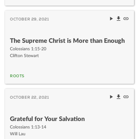
OCTOBER 29, 2021
The Supreme Christ is More than Enough
Colossians 1:15-20
Clifton Stewart
ROOTS
OCTOBER 22, 2021
Grateful for Your Salvation
Colossians 1:13-14
Will Lau