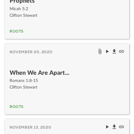
Prophets
Micah 5:2
Clifton Stewart
ROOTS
NOVEMBER 20, 2020
When We Are Apart...
Romans 1:8-15
Clifton Stewart
ROOTS
NOVEMBER 13, 2020