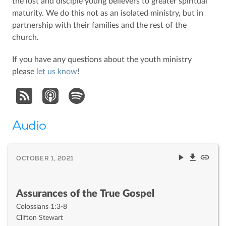
the lost and disciple young believers to greater spiritual
maturity. We do this not as an isolated ministry, but in
partnership with their families and the rest of the
church.
If you have any questions about the youth ministry
please
let us know
!
Audio
OCTOBER 1, 2021
Assurances of the True Gospel
Colossians 1:3-8
Clifton Stewart