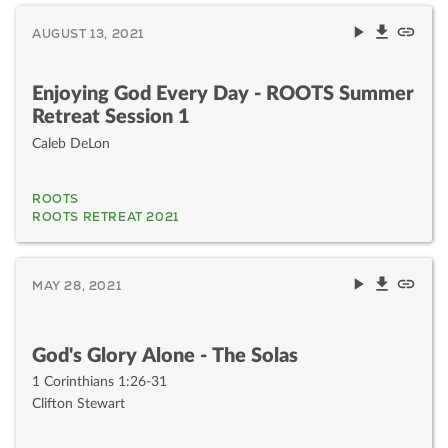
AUGUST 13, 2021
Enjoying God Every Day - ROOTS Summer
Retreat Session 1
Caleb DeLon
ROOTS
ROOTS RETREAT 2021
MAY 28, 2021
God's Glory Alone - The Solas
1 Corinthians 1:26-31
Clifton Stewart