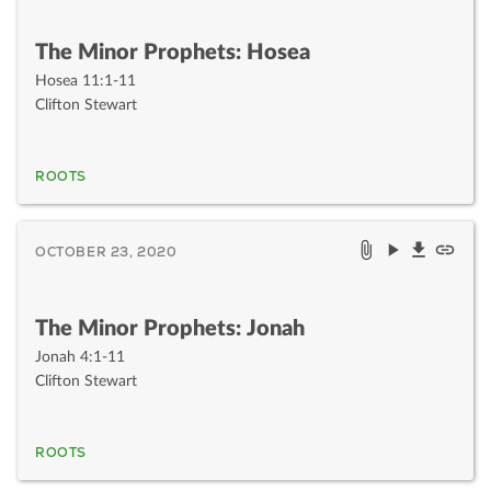
The Minor Prophets: Hosea
Hosea 11:1-11
Clifton Stewart
ROOTS
OCTOBER 23, 2020
The Minor Prophets: Jonah
Jonah 4:1-11
Clifton Stewart
ROOTS