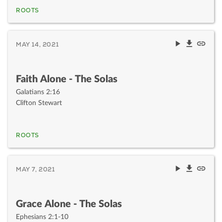
ROOTS
MAY 14, 2021
Faith Alone - The Solas
Galatians 2:16
Clifton Stewart
ROOTS
MAY 7, 2021
Grace Alone - The Solas
Ephesians 2:1-10