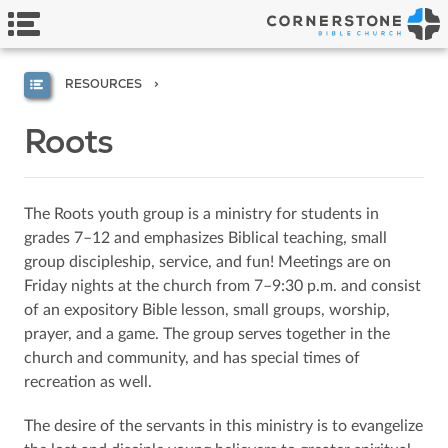
RESOURCES
Roots
The Roots youth group is a ministry for students in
grades 7–12 and emphasizes Biblical teaching, small
group discipleship, service, and fun! Meetings are on
Friday nights at the church from 7–9:30 p.m. and consist
of an expository Bible lesson, small groups, worship,
prayer, and a game. The group serves together in the
church and community, and has special times of
recreation as well.
The desire of the servants in this ministry is to evangelize