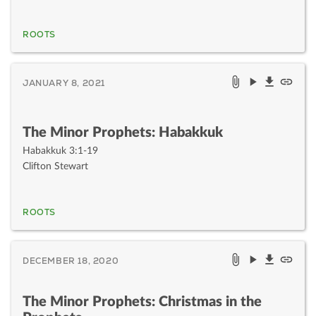
ROOTS
JANUARY 8, 2021
The Minor Prophets: Habakkuk
Habakkuk 3:1-19
Clifton Stewart
ROOTS
DECEMBER 18, 2020
The Minor Prophets: Christmas in the