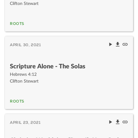
Clifton Stewart
ROOTS
APRIL 30, 2021
Scripture Alone - The Solas
Hebrews 4:12
Clifton Stewart
ROOTS
APRIL 23, 2021