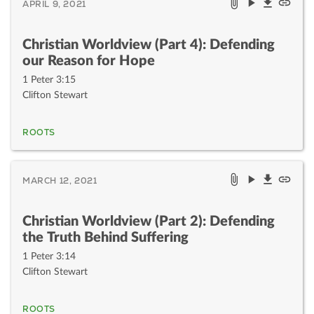
APRIL 9, 2021
Christian Worldview (Part 4): Defending
our Reason for Hope
1 Peter 3:15
Clifton Stewart
ROOTS
MARCH 12, 2021
Christian Worldview (Part 2): Defending
the Truth Behind Suffering
1 Peter 3:14
Clifton Stewart
ROOTS