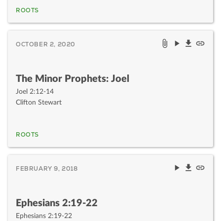
ROOTS
OCTOBER 2, 2020
The Minor Prophets: Joel
Joel 2:12-14
Clifton Stewart
ROOTS
FEBRUARY 9, 2018
Ephesians 2:19-22
Ephesians 2:19-22