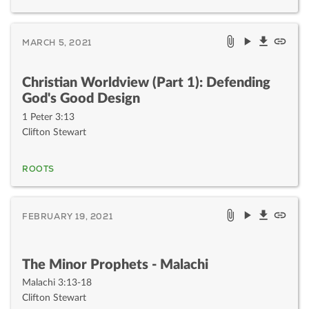
MARCH 5, 2021
Christian Worldview (Part 1): Defending
God's Good Design
1 Peter 3:13
Clifton Stewart
ROOTS
FEBRUARY 19, 2021
The Minor Prophets - Malachi
Malachi 3:13-18
Clifton Stewart