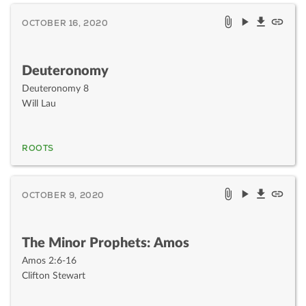
OCTOBER 16, 2020
Deuteronomy
Deuteronomy 8
Will Lau
ROOTS
OCTOBER 9, 2020
The Minor Prophets: Amos
Amos 2:6-16
Clifton Stewart