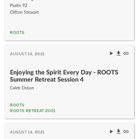
Psalm 92
Clifton Stewart
ROOTS
AUGUST 14, 2021
Enjoying the Spirit Every Day - ROOTS
Summer Retreat Session 4
Caleb DeLon
ROOTS
ROOTS RETREAT 2021
AUGUST 14, 2021