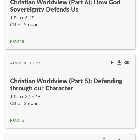
Christian Worldview (Part 6): How God
Sovereignty Defends Us
1 Peter 3:17
Clifton Stewart
ROOTS
APRIL 16, 2021
Christian Worldview (Part 5): Defending
through our Character
1 Peter 3:15-16
Clifton Stewart
ROOTS