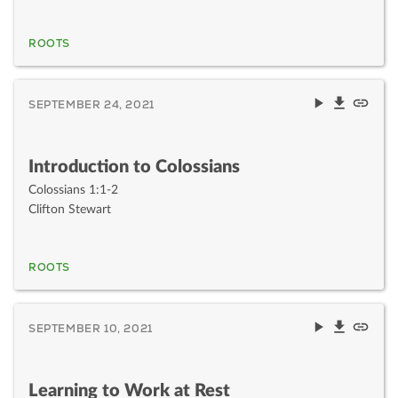
ROOTS
SEPTEMBER 24, 2021
Introduction to Colossians
Colossians 1:1-2
Clifton Stewart
ROOTS
SEPTEMBER 10, 2021
Learning to Work at Rest