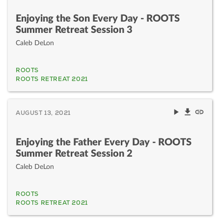
Enjoying the Son Every Day - ROOTS
Summer Retreat Session 3
Caleb DeLon
ROOTS
ROOTS RETREAT 2021
AUGUST 13, 2021
Enjoying the Father Every Day - ROOTS
Summer Retreat Session 2
Caleb DeLon
ROOTS
ROOTS RETREAT 2021