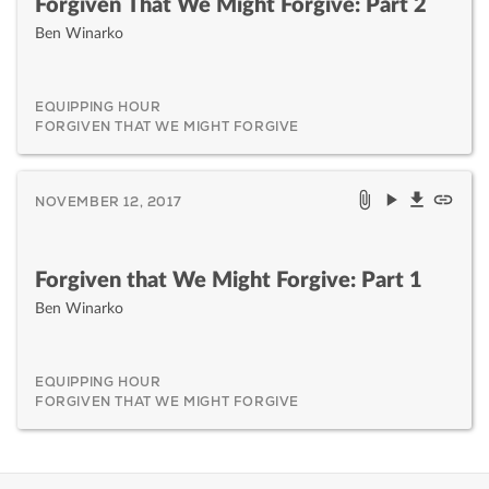
Forgiven That We Might Forgive: Part 2
Ben Winarko
EQUIPPING HOUR
FORGIVEN THAT WE MIGHT FORGIVE
NOVEMBER 12, 2017
Forgiven that We Might Forgive: Part 1
Ben Winarko
EQUIPPING HOUR
FORGIVEN THAT WE MIGHT FORGIVE