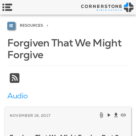
RESOURCES
Forgiven That We Might
Forgive
Audio
NOVEMBER 19, 2017