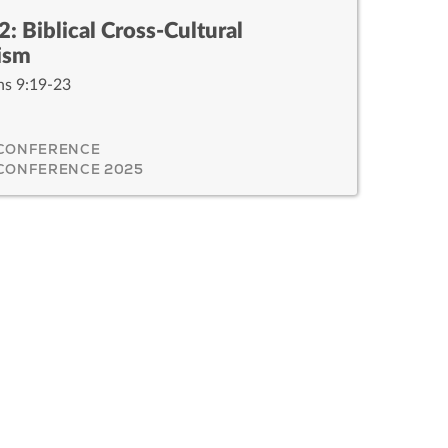
2: Biblical Cross-Cultural
ism
ns 9:19-23
 CONFERENCE
 CONFERENCE 2025