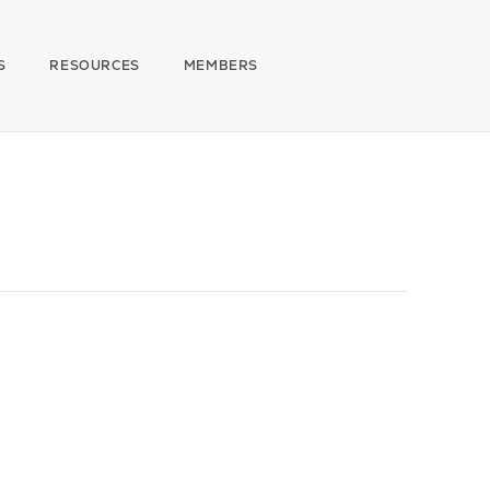
S
RESOURCES
MEMBERS