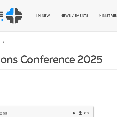
I'M NEW
NEWS / EVENTS
MINISTRIE
ions Conference 2025
2025