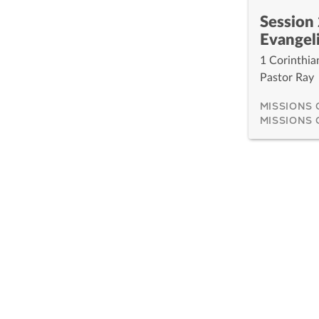
Session 
Evangel
1 Corinthia
Pastor Ray
MISSIONS
MISSIONS