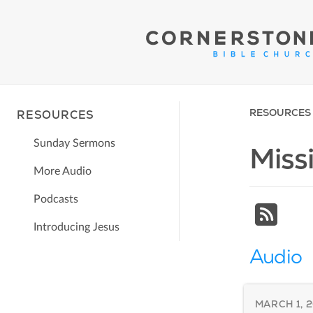
RESOURCES
RESOURCES
Sunday Sermons
Miss
More Audio
Podcasts
Introducing Jesus
Audio
MARCH 1, 