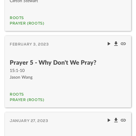
Clifton Stewart
ROOTS
PRAYER (ROOTS)
FEBRUARY 3, 2023
Prayer 5 - Why Don't We Pray?
15:1-10
Jason Wang
ROOTS
PRAYER (ROOTS)
JANUARY 27, 2023