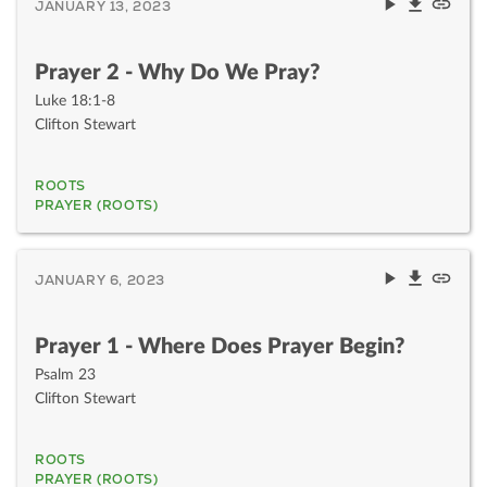
JANUARY 13, 2023
Prayer 2 - Why Do We Pray?
Luke 18:1-8
Clifton Stewart
ROOTS
PRAYER (ROOTS)
JANUARY 6, 2023
Prayer 1 - Where Does Prayer Begin?
Psalm 23
Clifton Stewart
ROOTS
PRAYER (ROOTS)