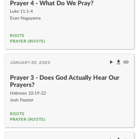
Prayer 4 - What Do We Pray?
Luke 11:1-4
Evan Nagayama
ROOTS
PRAYER (ROOTS)
JANUARY 20, 2023
Prayer 3 - Does God Actually Hear Our
Prayers?
Hebrews 10:19-22
Josh Feaster
ROOTS
PRAYER (ROOTS)