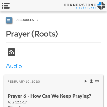
RESOURCES
Prayer (Roots)
Audio
FEBRUARY 10, 2023
Prayer 6 - How Can We Keep Praying?
Acts 12:1-17