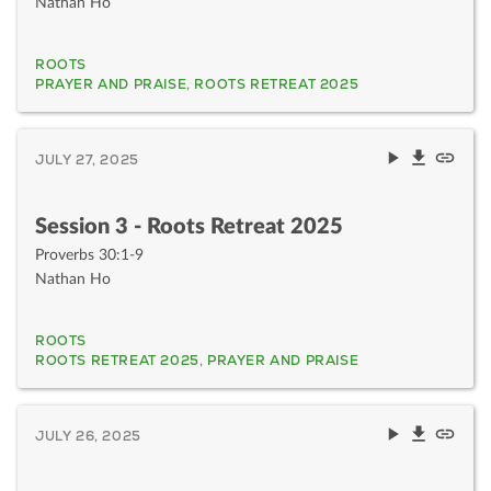
Nathan Ho
ROOTS
PRAYER AND PRAISE
,
ROOTS RETREAT 2025
JULY 27, 2025
Session 3 - Roots Retreat 2025
Proverbs 30:1-9
Nathan Ho
ROOTS
ROOTS RETREAT 2025
,
PRAYER AND PRAISE
JULY 26, 2025