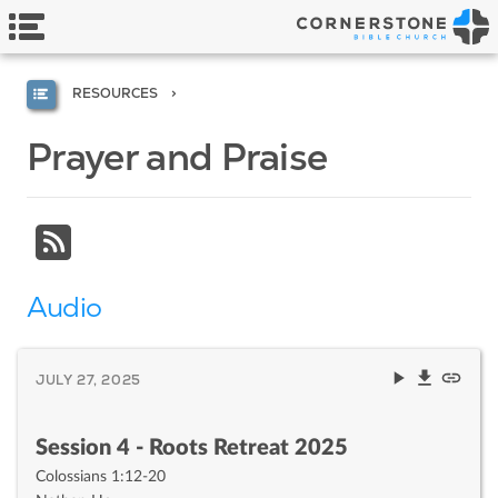
RESOURCES
Prayer and Praise
Audio
JULY 27, 2025
Session 4 - Roots Retreat 2025
Colossians 1:12-20