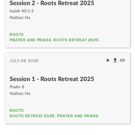
Session 2 - Roots Retreat 2025
Isaiah 40:1-5
Nathan Ho
ROOTS
PRAYER AND PRAISE
,
ROOTS RETREAT 2025
JULY 26, 2025
Session 1 - Roots Retreat 2025
Psalm 8
Nathan Ho
ROOTS
ROOTS RETREAT 2025
,
PRAYER AND PRAISE