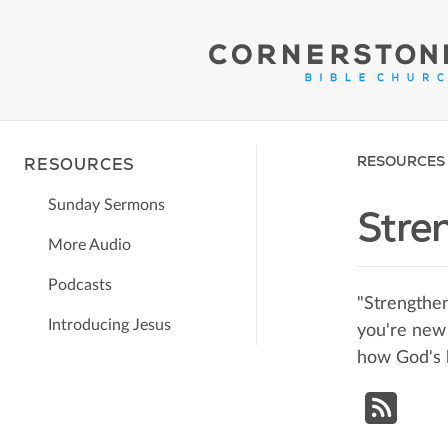
RESOURCES
RESOURCES
Sunday Sermons
Stre
More Audio
Podcasts
"Strengthen
Introducing Jesus
you're new 
how God's 