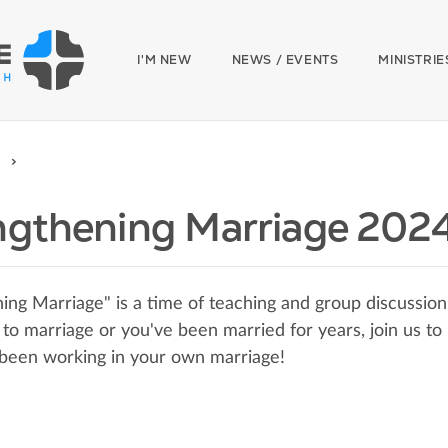
I'M NEW
NEWS / EVENTS
MINISTRIE
ngthening Marriage 202
ing Marriage" is a time of teaching and group discussion
to marriage or you've been married for years, join us t
been working in your own marriage!