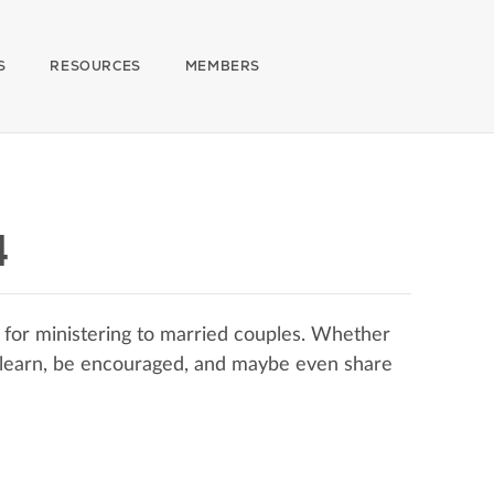
S
RESOURCES
MEMBERS
4
 for ministering to married couples. Whether
o learn, be encouraged, and maybe even share