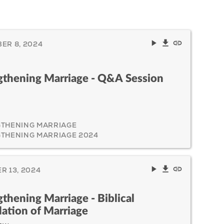
ER 8, 2024
gthening Marriage - Q&A Session
THENING MARRIAGE
THENING MARRIAGE 2024
R 13, 2024
gthening Marriage - Biblical
ation of Marriage