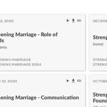
2, 2025
DECEMB
ening Marriage - Role of
Stren
ds
(none)
yama
ENING MARRIAGE
STRENG
ENING MARRIAGE 2024
STRENG
10, 2024
OCTOBE
Stren
hening Marriage - Communication
Found