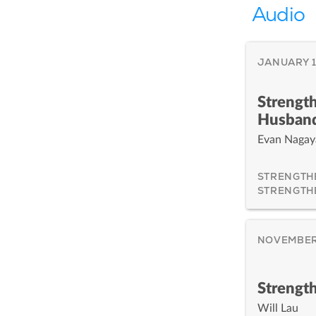
Audio
JANUARY 1
Strength
Husban
Evan Naga
STRENGTH
STRENGTH
NOVEMBER 
Strengt
Will Lau