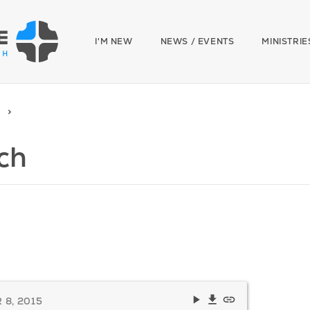
I'M NEW
NEWS / EVENTS
MINISTRIE
ch
8, 2015