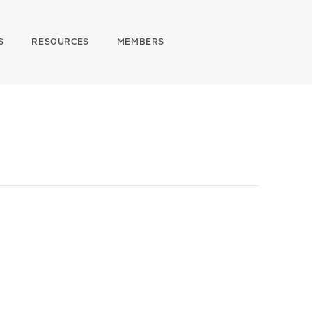
S
RESOURCES
MEMBERS