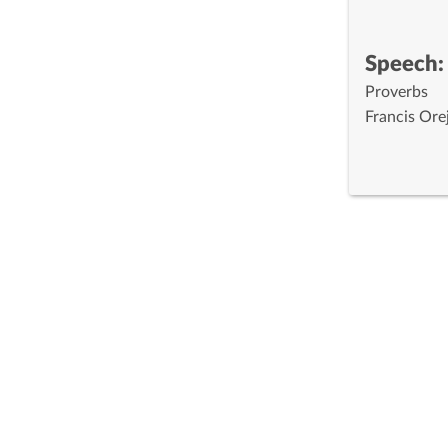
Speech:
Proverbs
Francis Ore