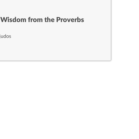
 Wisdom from the Proverbs
judos