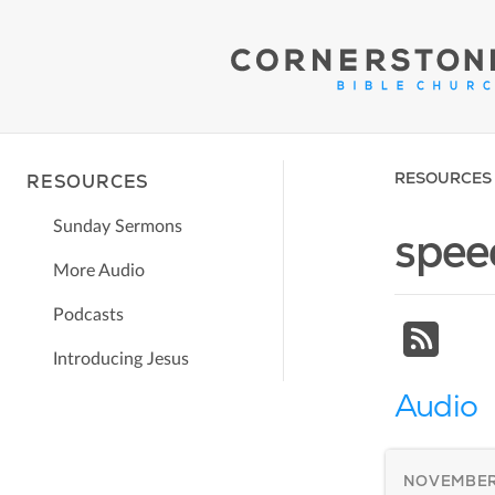
RESOURCES
RESOURCES
Sunday Sermons
spee
More Audio
Podcasts
Introducing Jesus
Audio
NOVEMBER 