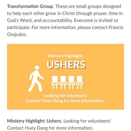
Transformation Group
. These are small groups designed
to help each other grow in Christ through prayer, time in
God's Word, and accountability. Everyone is invited to
participate. For more information, please contact Francis
Orejudos.
Ministry Highlight: Ushers
. Looking for volunteers!
Contact Huey Dang for more information.