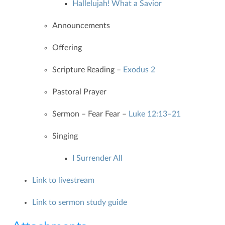
Hallelujah! What a Savior
Announcements
Offering
Scripture Reading –
Exodus 2
Pastoral Prayer
Sermon – Fear Fear –
Luke 12:13–21
Singing
I Surrender All
Link to livestream
Link to sermon study guide