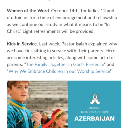
Women of the Word
. October 14th, for ladies 12 and
up. Join us for a time of encouragement and fellowship
as we continue our study in what it means to be “In
Christ.” Light refreshments will be provided.
Kids in Service
. Last week, Pastor Isaiah explained why
we have kids sitting in service with their parents. Here
are some interesting articles, along with some help for
parents: “
The Family: Together in God’s Presence
” and
“
Why We Embrace Children in our Worship Service
”