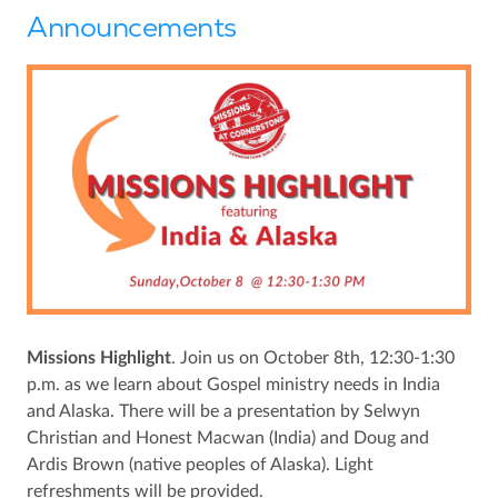
Announcements
Missions Highlight
. Join us on October 8th, 12:30-1:30
p.m. as we learn about Gospel ministry needs in India
and Alaska. There will be a presentation by Selwyn
Christian and Honest Macwan (India) and Doug and
Ardis Brown (native peoples of Alaska). Light
refreshments will be provided.