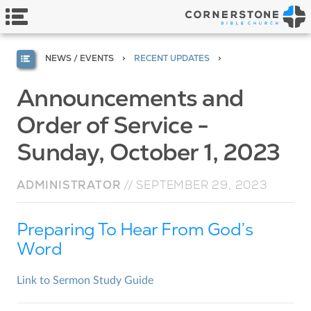
NEWS / EVENTS
RECENT UPDATES
Announcements and
Order of Service -
Sunday, October 1, 2023
ADMINISTRATOR
//
SEPTEMBER 29, 2023
Preparing To Hear From God’s
Word
Link to Sermon Study Guide