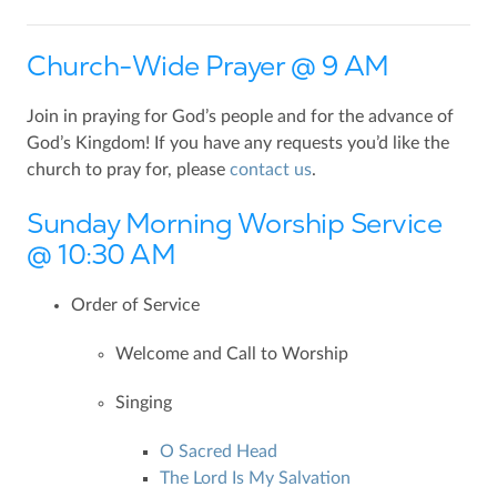
Church-Wide Prayer @ 9 AM
Join in praying for God’s people and for the advance of
God’s Kingdom! If you have any requests you’d like the
church to pray for, please
contact us
.
Sunday Morning Worship Service
@ 10:30 AM
Order of Service
Welcome and Call to Worship
Singing
O Sacred Head
The Lord Is My Salvation