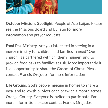
October Missions Spotlight
. People of Azerbaijan. Please
see the Missions Board and Bulletin for more
information and prayer requests.
Food Pak Ministry
. Are you interested in serving in a
mercy ministry for children and families in need? Our
church has partnered with children’s hunger fund to
provide food paks to families at risk. More importantly it
is an opportunity to share the Gospel of Christ! Please
contact Francis Orejudos for more information
Life Groups
. God’s people meeting in homes to share a
meal and fellowship. Meet once or twice a month across
Orange County. Everyone is invited to participate. For
more information, please contact Francis Orejudos.