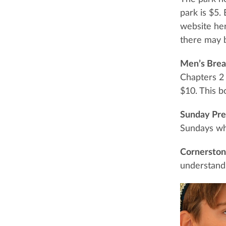
park is $5.
website he
there may b
Men’s Brea
Chapters 2 
$10. This bo
Sunday Pre
Sundays wh
Cornerstone
understand