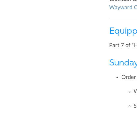
Wayward C
Equipp
Part 7 of “
Sunday
Order 
W
S