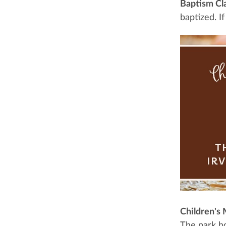
Baptism Cl
baptized. I
Children's 
The park ho