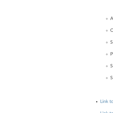
A
O
S
P
S
S
Link t