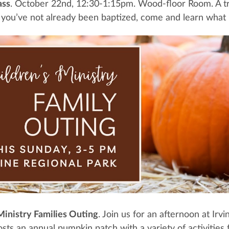
ass
. October 22nd, 12:30-1:15pm. Wood-floor Room. A tru
f you’ve not already been baptized, come and learn what
Ministry Families Outing
. Join us for an afternoon at I
sts an annual pumpkin patch with a variety of activities f