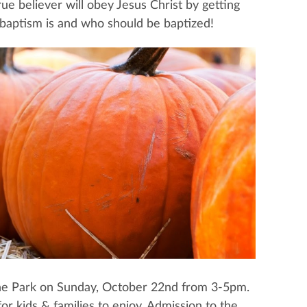
e believer will obey Jesus Christ by getting
 baptism is and who should be baptized!
rvine Park on Sunday, October 22nd from 3-5pm.
or kids & families to enjoy. Admission to the