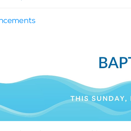
ncements