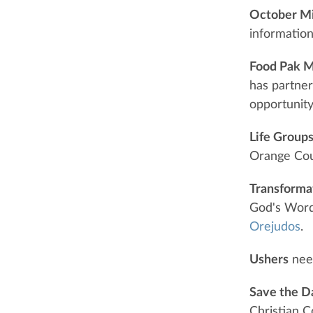
October Mi
information
Food Pak M
has partner
opportunity
Life Group
Orange Coun
Transforma
God's Word,
Orejudos
.
Ushers
need
Save the D
Christian C