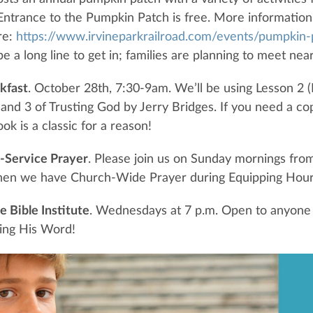
 Entrance to the Pumpkin Patch is free. More information
re:
https://www.irvineparkrailroad.com/events/pumpkin-
e a long line to get in; families are planning to meet ne
kfast
. October 28th, 7:30-9am. We’ll be using Lesson 2 
and 3 of Trusting God by Jerry Bridges. If you need a co
ok is a classic for a reason!
-Service Prayer
. Please join us on Sunday mornings fro
en we have Church-Wide Prayer during Equipping Hour
 Bible Institute
. Wednesdays at 7 p.m. Open to anyone
ing His Word!