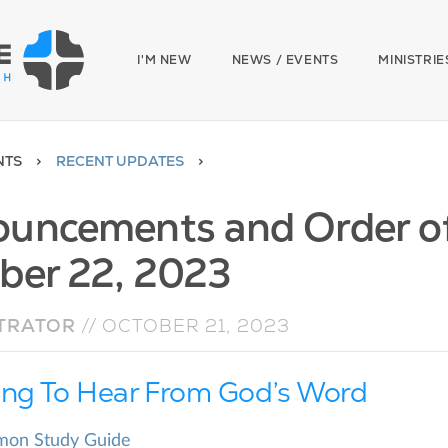
I'M NEW
NEWS / EVENTS
MINISTRIE
NTS
RECENT UPDATES
uncements and Order of 
ber 22, 2023
TRATOR
//
OCTOBER 21, 2023
ing To Hear From God’s Word
rmon Study Guide