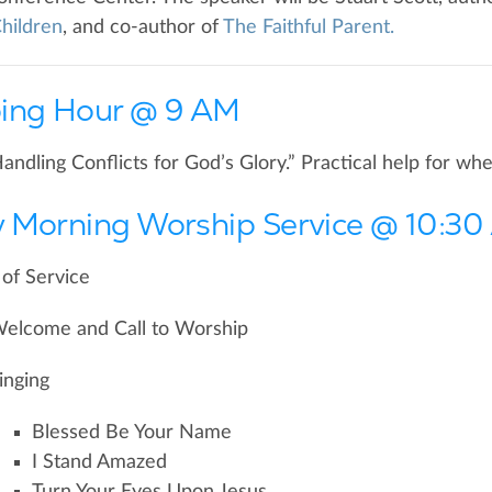
hildren
, and co-author of
The Faithful Parent.
ing Hour @ 9 AM
Handling Conflicts for God’s Glory.” Practical help for w
 Morning Worship Service @ 10:3
of Service
elcome and Call to Worship
inging
Blessed Be Your Name
I Stand Amazed
Turn Your Eyes Upon Jesus