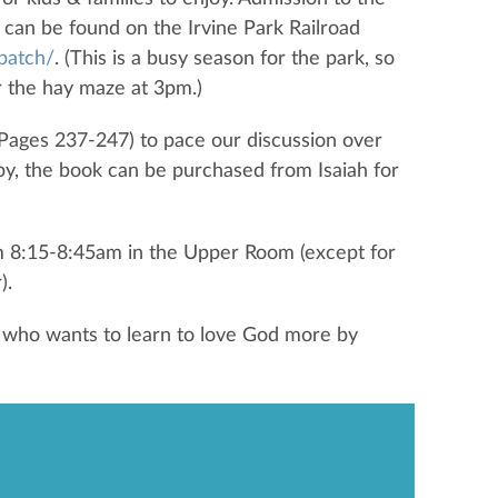
 can be found on the Irvine Park Railroad
patch/
. (This is a busy season for the park, so
ar the hay maze at 3pm.)
(Pages 237-247) to pace our discussion over
py, the book can be purchased from Isaiah for
m 8:15-8:45am in the Upper Room (except for
).
 who wants to learn to love God more by