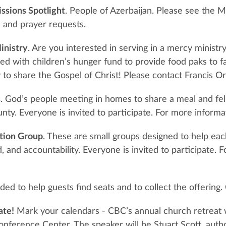
ssions Spotlight
. People of Azerbaijan. Please see the M
 and prayer requests.
inistry
. Are you interested in serving in a mercy ministr
ed with children’s hunger fund to provide food paks to fam
 to share the Gospel of Christ! Please contact Francis O
s
. God’s people meeting in homes to share a meal and fe
ty. Everyone is invited to participate. For more informa
tion Group
. These are small groups designed to help eac
 and accountability. Everyone is invited to participate. 
ed to help guests find seats and to collect the offerin
ate!
Mark your calendars - CBC’s annual church retreat 
onference Center. The speaker will be Stuart Scott, auth