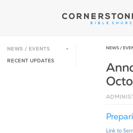
NEWS / EVE
NEWS / EVENTS
RECENT UPDATES
Anno
Octo
ADMINIS
Prepar
Link to Se