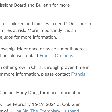
issions Board and Bulletin for more
y for children and families in need? Our church
ilies at risk. More importantly it is an
rejudos for more information.
llowship. Meet once or twice a month across
tion, please contact
Francis Orejudos
.
h other grow in Christ through prayer, time in
For more information, please contact
Francis
g. Contact Huey Dang for more information.
will be February 16-19, 2024 at Oak Glen
or of
Killing Sin
,
The Exemplary Husband
,