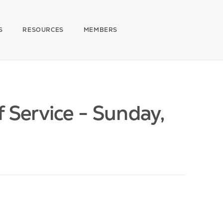
S
RESOURCES
MEMBERS
Service - Sunday,