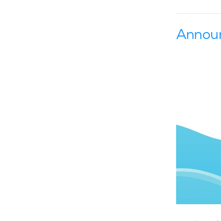
Annou