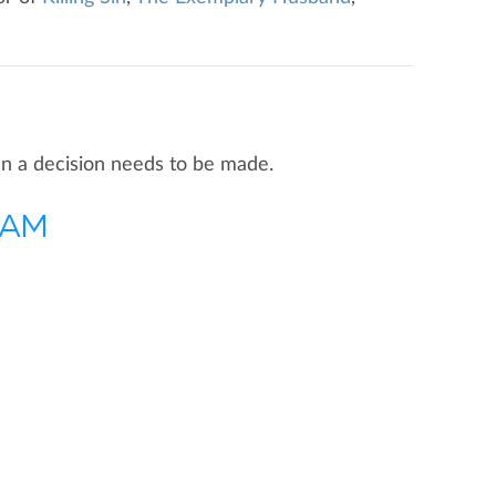
hen a decision needs to be made.
0 AM