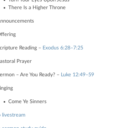
There Is a Higher Throne
nnouncements
ffering
cripture Reading –
Exodus 6:28–7:25
astoral Prayer
ermon – Are You Ready? –
Luke 12:49–59
inging
Come Ye Sinners
o livestream