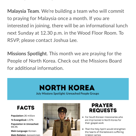
Malaysia Team
. We’re building a team who will commit
to praying for Malaysia once a month. If you are
interested in joining, there will be an informational lunch
next Sunday at 12.30 p.m. in the Wood Floor Room. To
RSVP, please contact Joshua Lee.
Missions Spotlight
. This month we are praying for the
People of North Korea. Check out the Missions Board
for additional information.