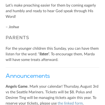
Let’s make preaching easier for them by coming eagerly
and humbly and ready to hear God speak through His
Word!
–
Joshua
PARENTS
For the younger children this Sunday, you can have them
listen for the word: “
listen
”. To encourage them, Marda
will have some treats afterward.
Announcements
Angels Game
. Mark your calendar! Thursday, August 3rd
vs the Seattle Mariners. Tickets will be $8. Polus and
Desiree Ting will be managing tickets again this year. To
reserve your tickets, please use
the linked form
.