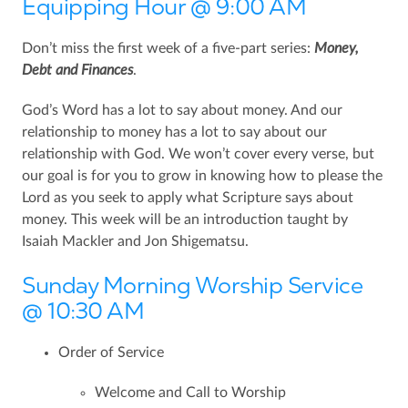
Equipping Hour @ 9:00 AM
Don’t miss the first week of a five-part series:
Money,
Debt and Finances
.
God’s Word has a lot to say about money. And our
relationship to money has a lot to say about our
relationship with God. We won’t cover every verse, but
our goal is for you to grow in knowing how to please the
Lord as you seek to apply what Scripture says about
money. This week will be an introduction taught by
Isaiah Mackler and Jon Shigematsu.
Sunday Morning Worship Service
@ 10:30 AM
Order of Service
Welcome and Call to Worship