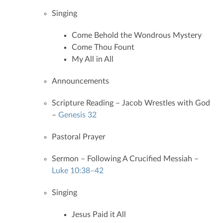
Singing
Come Behold the Wondrous Mystery
Come Thou Fount
My All in All
Announcements
Scripture Reading – Jacob Wrestles with God
–
Genesis 32
Pastoral Prayer
Sermon – Following A Crucified Messiah –
Luke 10:38–42
Singing
Jesus Paid it All