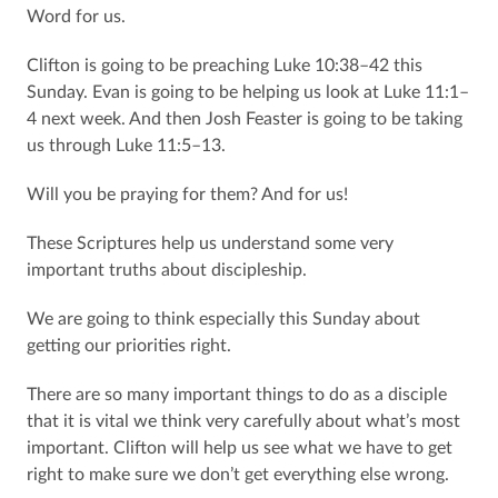
Word for us.
Clifton is going to be preaching Luke 10:38–42 this
Sunday. Evan is going to be helping us look at Luke 11:1–
4 next week. And then Josh Feaster is going to be taking
us through Luke 11:5–13.
Will you be praying for them? And for us!
These Scriptures help us understand some very
important truths about discipleship.
We are going to think especially this Sunday about
getting our priorities right.
There are so many important things to do as a disciple
that it is vital we think very carefully about what’s most
important. Clifton will help us see what we have to get
right to make sure we don’t get everything else wrong.