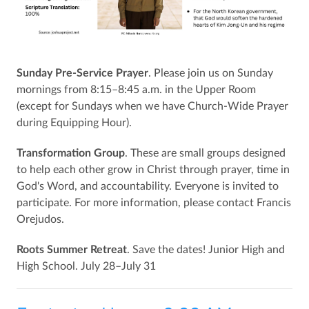
Sunday Pre-Service Prayer
. Please join us on Sunday
mornings from 8:15–8:45 a.m. in the Upper Room
(except for Sundays when we have Church-Wide Prayer
during Equipping Hour).
Transformation Group
. These are small groups designed
to help each other grow in Christ through prayer, time in
God's Word, and accountability. Everyone is invited to
participate. For more information, please contact Francis
Orejudos.
Roots Summer Retreat
. Save the dates! Junior High and
High School. July 28–July 31