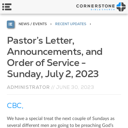
NEWS / EVENTS
RECENT UPDATES
Pastor’s Letter,
Announcements, and
Order of Service -
Sunday, July 2, 2023
ADMINISTRATOR
//
JUNE 30, 2023
CBC,
We have a special treat the next couple of Sundays as
several different men are going to be preaching God’s