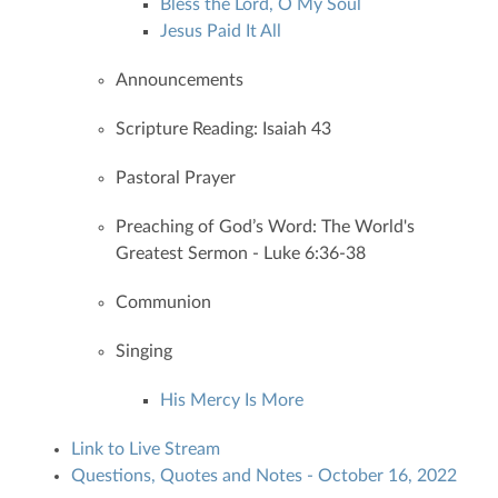
Bless the Lord, O My Soul
Jesus Paid It All
Announcements
Scripture Reading: Isaiah 43
Pastoral Prayer
Preaching of God’s Word: The World's
Greatest Sermon - Luke 6:36-38
Communion
Singing
His Mercy Is More
Link to Live Stream
Questions, Quotes and Notes - October 16, 2022