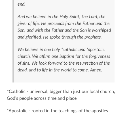
end.
And we believe in the Holy Spirit, the Lord, the
giver of life. He proceeds from the Father and the
Son, and with the Father and the Son is worshiped
and glorified. He spoke through the prophets.
We believe in one holy *catholic and *apostolic
church. We affirm one baptism for the forgiveness
of sins. We look forward to the resurrection of the
dead, and to life in the world to come. Amen.
*Catholic - universal, bigger than just our local church,
God’s people across time and place
*Apostolic - rooted in the teachings of the apostles