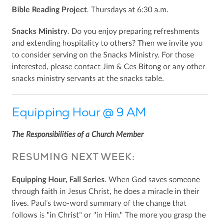
Bible Reading Project
. Thursdays at 6:30 a.m.
Snacks Ministry
. Do you enjoy preparing refreshments
and extending hospitality to others? Then we invite you
to consider serving on the Snacks Ministry. For those
interested, please contact Jim & Ces Bitong or any other
snacks ministry servants at the snacks table.
Equipping Hour @ 9 AM
The Responsibilities of a Church Member
RESUMING NEXT WEEK:
Equipping Hour, Fall Series
. When God saves someone
through faith in Jesus Christ, he does a miracle in their
lives. Paul's two-word summary of the change that
follows is "in Christ" or "in Him." The more you grasp the