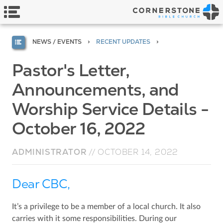
NEWS / EVENTS
RECENT UPDATES
Pastor's Letter,
Announcements, and
Worship Service Details -
October 16, 2022
ADMINISTRATOR
//
OCTOBER 14, 2022
Dear CBC,
It’s a privilege to be a member of a local church. It also
carries with it some responsibilities. During our