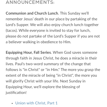
ANNOUNCEMENTS:
Communion and Church Lunch
. This Sunday we’ll
remember Jesus’ death in our place by partaking of the
Lord’s Supper. We will also enjoy church lunch together
(tacos). While everyone is invited to stay for lunch,
please do not partake of the Lord’s Supper if you are not
a believer walking in obedience to Him.
Equipping Hour, Fall Series
. When God saves someone
through faith in Jesus Christ, he does a miracle in their
lives. Paul's two-word summary of the change that
follows is "in Christ" or "in Him." The more you grasp the
extent of the miracle of being "in Christ", the more you
will glorify Christ with your life. Next Sunday in
Equipping Hour, we’ll explore the blessing of
justification!
Union with Christ, Part 1