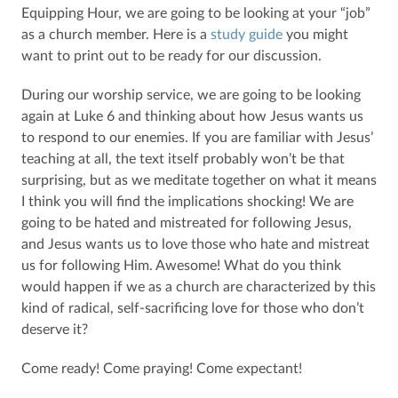
Equipping Hour, we are going to be looking at your “job”
as a church member. Here is a
study guide
you might
want to print out to be ready for our discussion.
During our worship service, we are going to be looking
again at Luke 6 and thinking about how Jesus wants us
to respond to our enemies. If you are familiar with Jesus’
teaching at all, the text itself probably won’t be that
surprising, but as we meditate together on what it means
I think you will find the implications shocking! We are
going to be hated and mistreated for following Jesus,
and Jesus wants us to love those who hate and mistreat
us for following Him. Awesome! What do you think
would happen if we as a church are characterized by this
kind of radical, self-sacrificing love for those who don’t
deserve it?
Come ready! Come praying! Come expectant!