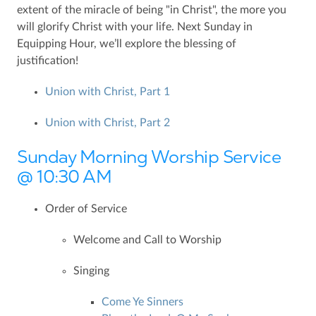
extent of the miracle of being "in Christ", the more you
will glorify Christ with your life. Next Sunday in
Equipping Hour, we’ll explore the blessing of
justification!
Union with Christ, Part 1
Union with Christ, Part 2
Sunday Morning Worship Service
@ 10:30 AM
Order of Service
Welcome and Call to Worship
Singing
Come Ye Sinners