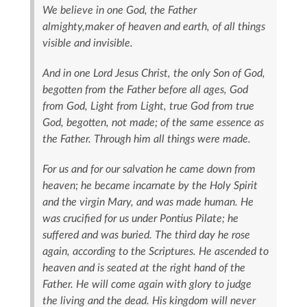
We believe in one God, the Father
almighty,maker of heaven and earth, of all things
visible and invisible.
And in one Lord Jesus Christ, the only Son of God,
begotten from the Father before all ages, God
from God, Light from Light, true God from true
God, begotten, not made; of the same essence as
the Father. Through him all things were made.
For us and for our salvation he came down from
heaven; he became incarnate by the Holy Spirit
and the virgin Mary, and was made human. He
was crucified for us under Pontius Pilate; he
suffered and was buried. The third day he rose
again, according to the Scriptures. He ascended to
heaven and is seated at the right hand of the
Father. He will come again with glory to judge
the living and the dead. His kingdom will never