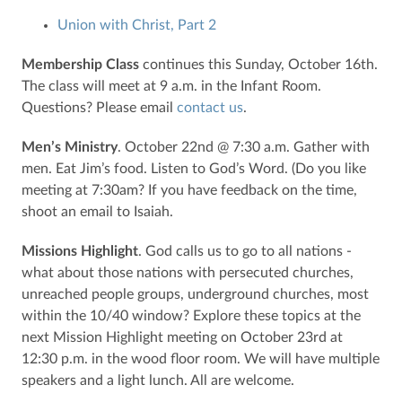
Union with Christ, Part 2
Membership Class
continues this Sunday, October 16th.
The class will meet at 9 a.m. in the Infant Room.
Questions? Please email
contact us
.
Men’s Ministry
. October 22nd @ 7:30 a.m. Gather with
men. Eat Jim’s food. Listen to God’s Word. (Do you like
meeting at 7:30am? If you have feedback on the time,
shoot an email to Isaiah.
Missions Highlight
. God calls us to go to all nations -
what about those nations with persecuted churches,
unreached people groups, underground churches, most
within the 10/40 window? Explore these topics at the
next Mission Highlight meeting on October 23rd at
12:30 p.m. in the wood floor room. We will have multiple
speakers and a light lunch. All are welcome.