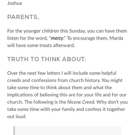
Joshua
PARENTS,
For the younger children this Sunday, you can have them
listen for the word, “
mercy
.” To encourage them, Marda
will have some treats afterward.
TRUTH TO THINK ABOUT:
Over the next few letters I will include some helpful
creeds and confessions from church history. You might
take some time to think about them and what the
implications of believing this are for your life and for our
church. The following is the
Nicene Creed
. Why don’t you
take some time with your family and confess it together
out loud: