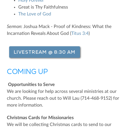
Holy Forever
Great is Thy Faithfulness
The Love of God
Sermon
: Joshua Mack - Proof of Kindness: What the
Incarnation Reveals About God (
Titus 3:4
)
LIVESTREAM @ 8:30 AM
COMING UP
Opportunities to Serve
We are looking for help across several ministries at our
church. Please reach out to Will Lau (714-468-9152) for
more information.
Christmas Cards for Missionaries
We will be collecting Christmas cards to send to our