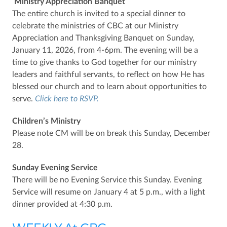
Ministry Appreciation Banquet
The entire church is invited to a special dinner to
celebrate the ministries of CBC at our Ministry
Appreciation and Thanksgiving Banquet on Sunday,
January 11, 2026, from 4-6pm. The evening will be a
time to give thanks to God together for our ministry
leaders and faithful servants, to reflect on how He has
blessed our church and to learn about opportunities to
serve.
Click here to RSVP.
Children’s Ministry
Please note CM will be on break this Sunday, December
28.
Sunday Evening Service
There will be no Evening Service this Sunday. Evening
Service will resume on January 4 at 5 p.m., with a light
dinner provided at 4:30 p.m.