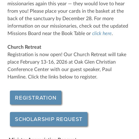
missionaries again this year — they would love to hear
from you! Please place your cards in the basket at the
back of the sanctuary by December 28. For more
information on our missionaries, check out the updated
Missions Board near the Book Table or
click here
.
Church Retreat
Registration is now open! Our Church Retreat will take
place February 13-16, 2026 at Oak Glen Christian
Conference Center with our guest speaker, Paul
Hamline. Click the links below to register.
REGISTRATION
SCHOLARSHIP REQUEST