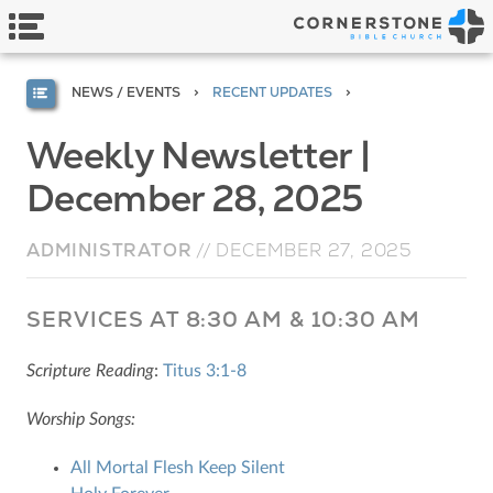
NEWS / EVENTS
RECENT UPDATES
Weekly Newsletter |
December 28, 2025
ADMINISTRATOR
//
DECEMBER 27, 2025
SERVICES AT 8:30 AM & 10:30 AM
Scripture Reading
:
Titus 3:1-8
Worship Songs:
All Mortal Flesh Keep Silent