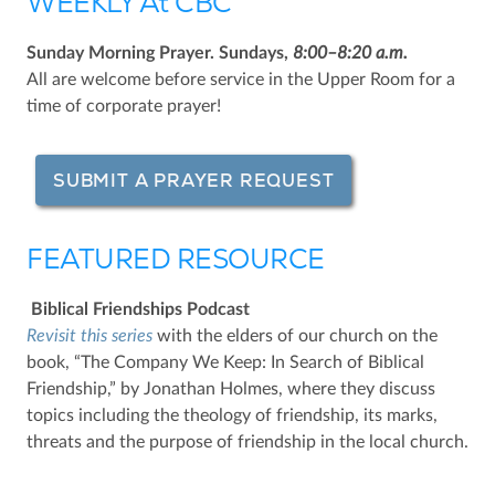
WEEKLY At CBC
Sunday Morning Prayer. Sundays,
8:00–8:20 a.m.
All are welcome before service in the Upper Room for a
time of corporate prayer!
SUBMIT A PRAYER REQUEST
FEATURED RESOURCE
Biblical Friendships Podcast
Revisit this series
with the elders of our church on the
book, “The Company We Keep: In Search of Biblical
Friendship,” by Jonathan Holmes, where they discuss
topics including the theology of friendship, its marks,
threats and the purpose of friendship in the local church.