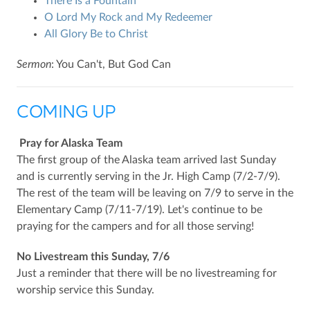
There Is a Fountain
O Lord My Rock and My Redeemer
All Glory Be to Christ
Sermon
: You Can't, But God Can
COMING UP
Pray for Alaska Team
The first group of the Alaska team arrived last Sunday
and is currently serving in the Jr. High Camp (7/2-7/9).
The rest of the team will be leaving on 7/9 to serve in the
Elementary Camp (7/11-7/19). Let's continue to be
praying for the campers and for all those serving!
No Livestream this Sunday, 7/6
Just a reminder that there will be no livestreaming for
worship service this Sunday.