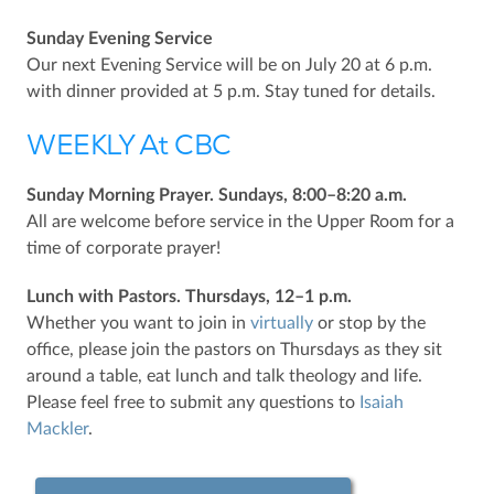
Sunday Evening Service
Our next Evening Service will be on July 20 at 6 p.m.
with dinner provided at 5 p.m. Stay tuned for details.
WEEKLY At CBC
Sunday Morning Prayer. Sundays, 8:00–8:20 a.m.
All are welcome before service in the Upper Room for a
time of corporate prayer!
Lunch with Pastors. Thursdays, 12–1 p.m.
Whether you want to join in
virtually
or stop by the
office, please join the pastors on Thursdays as they sit
around a table, eat lunch and talk theology and life.
Please feel free to submit any questions to
Isaiah
Mackler
.