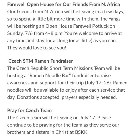
Farewell Open House for Our Friends From N. Africa
Our friends from N. Africa will be leaving in a few days,
so to spend a little bit more time with them, the Yangs
will be hosting an Open House Farewell Potluck on
Sunday, 7/6 from 4–8 p.m. You're welcome to arrive at
any time and stay for as long (or as little) as you can.
They would love to see you!
Czech STM Ramen Fundraiser
The Czech Republic Short Term Missions Team will be
hosting a "Ramen Noodle Bar" fundraiser to raise
awareness and support for their trip (July 17–26). Ramen
noodles will be available to enjoy after each service that
day. Donations accepted, prayers especially needed.
Pray for Czech Team
The Czech team will be leaving on July 17. Please
continue to be praying for the team as they serve our
brothers and sisters in Christ at BSKK.