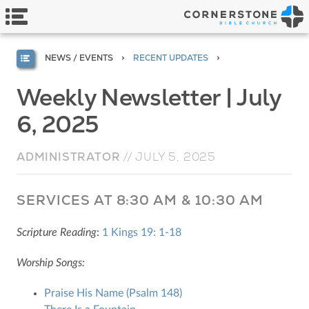
NEWS / EVENTS
RECENT UPDATES
Weekly Newsletter | July
6, 2025
ADMINISTRATOR
//
JULY 5, 2025
SERVICES AT 8:30 AM & 10:30 AM
Scripture Reading
:
1 Kings 19: 1-18
Worship Songs:
Praise His Name (Psalm 148)