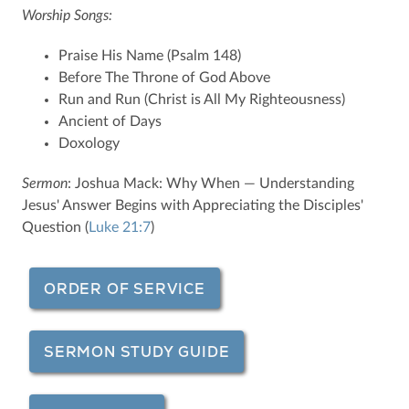
Worship Songs:
Praise His Name (Psalm 148)
Before The Throne of God Above
Run and Run (Christ is All My Righteousness)
Ancient of Days
Doxology
Sermon
: Joshua Mack: Why When — Understanding
Jesus' Answer Begins with Appreciating the Disciples'
Question (
Luke 21:7
)
ORDER OF SERVICE
SERMON STUDY GUIDE