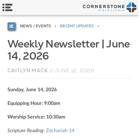
NEWS / EVENTS
RECENT UPDATES
Weekly Newsletter | June
14, 2026
CAITLYN MACK
//
JUNE 12, 2026
Sunday, June 14, 2026
Equipping Hour: 9:00am
Worship Service: 10:30am
Scripture Reading
:
Zechariah 14