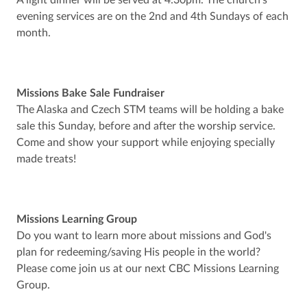
A light dinner will be served at 4:30pm. The church’s
evening services are on the 2nd and 4th Sundays of each
month.
Missions Bake Sale Fundraiser
The Alaska and Czech STM teams will be holding a bake
sale this Sunday, before and after the worship service.
Come and show your support while enjoying specially
made treats!
Missions Learning Group
Do you want to learn more about missions and God's
plan for redeeming/saving His people in the world?
Please come join us at our next CBC Missions Learning
Group.