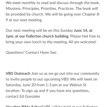
We meet monthly to read and discuss through the book,
Missions: Principles, Priorities, Practices. The book will
be provided by church. We will be going over Chapter 8-
9 at our next meeting.
Our next meeting will be on this Sunday
June 14, at
1pm, at our Fullerton church building
. Please feel free to
bring your own lunch to the meeting. All are welcome!
Questions? Contact Hyon Seo
VBS Outreach
Join us as we go out into our community
to invite people to our upcoming VBS! We will meet on
Saturday, June 20 from 1-3 pm at our Walnut St
location. To sign up and if you have any questions,
contact Ed Gonzales