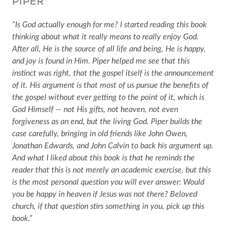
PIPER
“Is God actually enough for me? I started reading this book
thinking about what it really means to really enjoy God.
After all, He is the source of all life and being, He is happy,
and joy is found in Him. Piper helped me see that this
instinct was right, that the gospel itself is the announcement
of it. His argument is that most of us pursue the benefits of
the gospel without ever getting to the point of it, which is
God Himself — not His gifts, not heaven, not even
forgiveness as an end, but the living God. Piper builds the
case carefully, bringing in old friends like John Owen,
Jonathan Edwards, and John Calvin to back his argument up.
And what I liked about this book is that he reminds the
reader that this is not merely an academic exercise, but this
is the most personal question you will ever answer: Would
you be happy in heaven if Jesus was not there? Beloved
church, if that question stirs something in you, pick up this
book.”