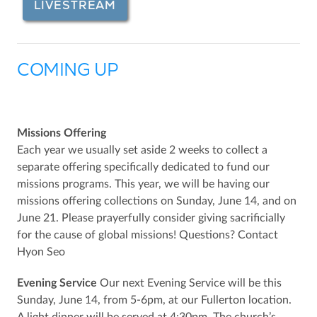
LIVESTREAM
COMING UP
Missions Offering
Each year we usually set aside 2 weeks to collect a
separate offering specifically dedicated to fund our
missions programs. This year, we will be having our
missions offering collections on Sunday, June 14, and on
June 21. Please prayerfully consider giving sacrificially
for the cause of global missions! Questions? Contact
Hyon Seo
Evening Service
Our next Evening Service will be this
Sunday, June 14, from 5-6pm, at our Fullerton location.