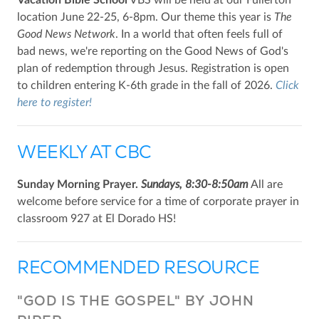
Vacation Bible School
VBS will be held at our Fullerton
location June 22-25, 6-8pm. Our theme this year is
The
Good News Network
. In a world that often feels full of
bad news, we're reporting on the Good News of God's
plan of redemption through Jesus. Registration is open
to children entering K-6th grade in the fall of 2026.
Click
here to register!
WEEKLY AT CBC
Sunday Morning Prayer.
Sundays, 8:30-8:50am
All are
welcome before service for a time of corporate prayer in
classroom 927 at El Dorado HS!
RECOMMENDED RESOURCE
"GOD IS THE GOSPEL" BY JOHN