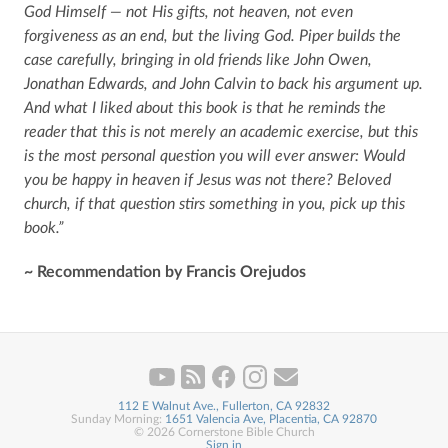
God Himself — not His gifts, not heaven, not even
forgiveness as an end, but the living God. Piper builds the
case carefully, bringing in old friends like John Owen,
Jonathan Edwards, and John Calvin to back his argument up.
And what I liked about this book is that he reminds the
reader that this is not merely an academic exercise, but this
is the most personal question you will ever answer: Would
you be happy in heaven if Jesus was not there? Beloved
church, if that question stirs something in you, pick up this
book.”
~ Recommendation by Francis Orejudos
112 E Walnut Ave., Fullerton, CA 92832
Sunday Morning:
1651 Valencia Ave, Placentia, CA 92870
© 2026 Cornerstone Bible Church
Sign in