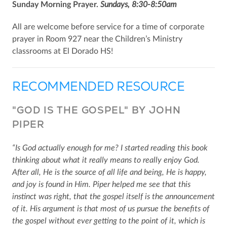
Sunday Morning Prayer.
Sundays, 8:30-8:50am
All are welcome before service for a time of corporate
prayer in Room 927 near the Children’s Ministry
classrooms at El Dorado HS!
RECOMMENDED RESOURCE
"GOD IS THE GOSPEL" BY JOHN
PIPER
“Is God actually enough for me? I started reading this book
thinking about what it really means to really enjoy God.
After all, He is the source of all life and being, He is happy,
and joy is found in Him. Piper helped me see that this
instinct was right, that the gospel itself is the announcement
of it. His argument is that most of us pursue the benefits of
the gospel without ever getting to the point of it, which is