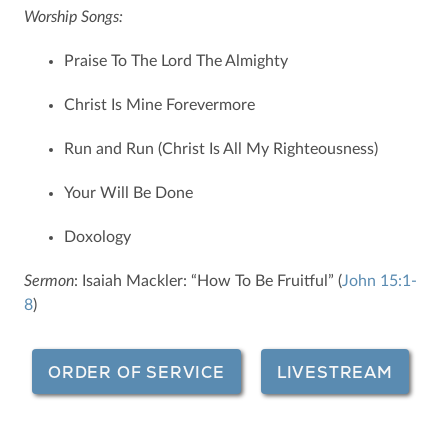
Worship Songs:
Praise To The Lord The Almighty
Christ Is Mine Forevermore
Run and Run (Christ Is All My Righteousness)
Your Will Be Done
Doxology
Sermon
: Isaiah Mackler: “How To Be Fruitful” (
John 15:1-
8
)
ORDER OF SERVICE
LIVESTREAM