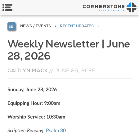
NEWS / EVENTS
RECENT UPDATES
Weekly Newsletter | June
28, 2026
CAITLYN MACK
//
JUNE 26, 2026
Sunday, June 28, 2026
Equipping Hour: 9:00am
Worship Service: 10:30am
Scripture Reading
:
Psalm 80