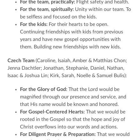
For the team, practically:
Flight safety and health.
For the team, spiritually:
Unity within our team. To
be selfless and focused on the kids.
For the kids:
For their hearts to be open.
Continuing friendships with kids from previous
years and have new gospel opportunities with
them. Building new friendships with new kids.
Czech Team
(Caroline, Isaiah, Amber & Matthias Chon;
Jenna Dachtler; Jonathan, Stephanie, Daniel, Nathan,
Isaac & Joshua Lin; Kirk, Sarah, Noelle & Samuel Bulis):
For the Glory of God:
That the Lord would be
magnified through our presence and service, and
that His name would be known and honored.
For Gospel-Centered Hearts:
That we would be
rooted in the Gospel so that the hope and joy of
Christ overflows into our words and actions.
For Diligent Prayer & Preparation:
That we would