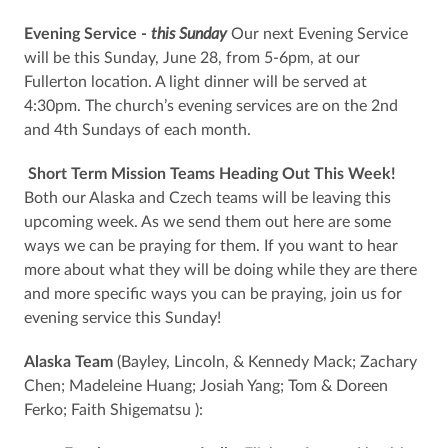
Evening Service -
this Sunday
Our next Evening Service
will be this Sunday, June 28, from 5-6pm, at our
Fullerton location. A light dinner will be served at
4:30pm. The church’s evening services are on the 2nd
and 4th Sundays of each month.
Short Term Mission Teams Heading Out This Week!
Both our Alaska and Czech teams will be leaving this
upcoming week. As we send them out here are some
ways we can be praying for them. If you want to hear
more about what they will be doing while they are there
and more specific ways you can be praying, join us for
evening service this Sunday!
Alaska Team
(Bayley, Lincoln, & Kennedy Mack; Zachary
Chen; Madeleine Huang; Josiah Yang; Tom & Doreen
Ferko; Faith Shigematsu ):