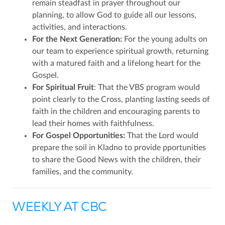
remain steadfast in prayer throughout our
planning, to allow God to guide all our lessons,
activities, and interactions.
For the Next Generation:
For the young adults on
our team to experience spiritual growth, returning
with a matured faith and a lifelong heart for the
Gospel.
For Spiritual Fruit
: That the VBS program would
point clearly to the Cross, planting lasting seeds of
faith in the children and encouraging parents to
lead their homes with faithfulness.
For Gospel Opportunities:
That the Lord would
prepare the soil in Kladno to provide pportunities
to share the Good News with the children, their
families, and the community.
WEEKLY AT CBC