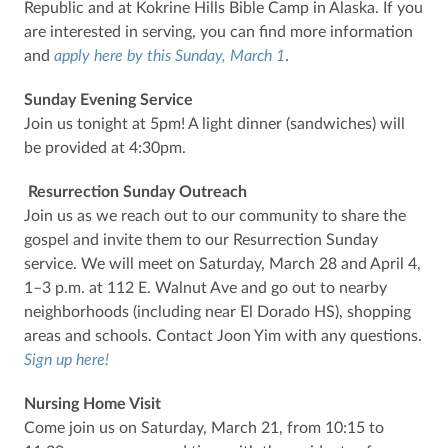
Republic and at Kokrine Hills Bible Camp in Alaska. If you
are interested in serving, you can find more information
and
apply here by this Sunday, March 1
.
Sunday Evening Service
Join us tonight at 5pm! A light dinner (sandwiches) will
be provided at 4:30pm.
Resurrection Sunday Outreach
Join us as we reach out to our community to share the
gospel and invite them to our Resurrection Sunday
service. We will meet on Saturday, March 28 and April 4,
1–3 p.m. at 112 E. Walnut Ave and go out to nearby
neighborhoods (including near El Dorado HS), shopping
areas and schools. Contact Joon Yim with any questions.
Sign up here!
Nursing Home Visit
Come join us on Saturday, March 21, from 10:15 to