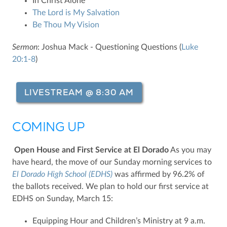
In Christ Alone
The Lord is My Salvation
Be Thou My Vision
Sermon
: Joshua Mack - Questioning Questions (
Luke
20:1-8
)
LIVESTREAM @ 8:30 AM
COMING UP
Open House and First Service at El Dorado
As you may
have heard, the move of our Sunday morning services to
El Dorado High School (EDHS)
was affirmed by 96.2% of
the ballots received. We plan to hold our first service at
EDHS on Sunday, March 15:
Equipping Hour and Children’s Ministry at 9 a.m.