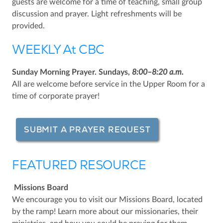
guests are welcome for a time of teaching, small group
discussion and prayer. Light refreshments will be
provided.
WEEKLY At CBC
Sunday Morning Prayer. Sundays,
8:00–8:20 a.m.
All are welcome before service in the Upper Room for a
time of corporate prayer!
SUBMIT A PRAYER REQUEST
FEATURED RESOURCE
Missions Board
We encourage you to visit our Missions Board, located
by the ramp! Learn more about our missionaries, their