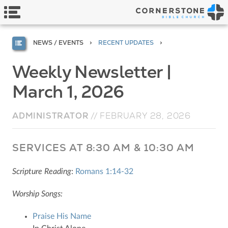
NEWS / EVENTS
RECENT UPDATES
Weekly Newsletter |
March 1, 2026
ADMINISTRATOR
//
FEBRUARY 28, 2026
SERVICES AT 8:30 AM & 10:30 AM
Scripture Reading
:
Romans 1:14-32
Worship Songs:
Praise His Name