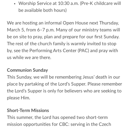
Worship Service at 10:30 a.m. (Pre-K childcare will
be available both hours)
We are hosting an informal Open House next Thursday,
March 5, from 6–7 p.m. Many of our ministry teams will
be on site to pray, plan and prepare for our first Sunday.
The rest of the church family is warmly invited to stop
by, see the Performing Arts Center (PAC) and pray with
us while we are there.
Communion Sunday
This Sunday, we will be remembering Jesus’ death in our
place by partaking of the Lord’s Supper. Please remember
the Lord’s Supper is only for believers who are seeking to
please Him.
Short-Term Missions
This summer, the Lord has opened two short-term
mission opportunities for CBC: serving in the Czech