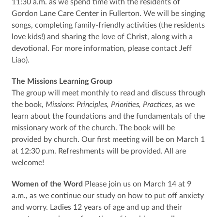
11:30 a.m. as we spend time with the residents of
Gordon Lane Care Center in Fullerton. We will be singing
songs, completing family-friendly activities (the residents
love kids!) and sharing the love of Christ, along with a
devotional. For more information, please contact Jeff
Liao).
The Missions Learning Group
The group will meet monthly to read and discuss through
the book,
Missions: Principles, Priorities, Practices
, as we
learn about the foundations and the fundamentals of the
missionary work of the church. The book will be
provided by church. Our first meeting will be on March 1
at 12:30 p.m. Refreshments will be provided. All are
welcome!
Women of the Word
Please join us on March 14 at 9
a.m., as we continue our study on how to put off anxiety
and worry. Ladies 12 years of age and up and their