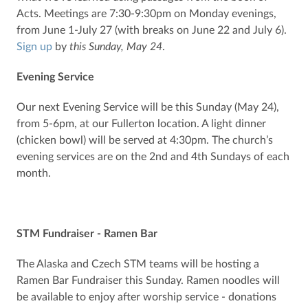
Acts. Meetings are 7:30-9:30pm on Monday evenings,
from June 1-July 27 (with breaks on June 22 and July 6).
Sign up
by
this Sunday, May 24
.
Evening Service
Our next Evening Service will be this Sunday (May 24),
from 5-6pm, at our Fullerton location. A light dinner
(chicken bowl) will be served at 4:30pm. The church’s
evening services are on the 2nd and 4th Sundays of each
month.
STM Fundraiser - Ramen Bar
The Alaska and Czech STM teams will be hosting a
Ramen Bar Fundraiser this Sunday. Ramen noodles will
be available to enjoy after worship service - donations