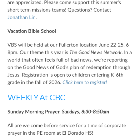
are appreciated. Please come support this summer's
short term missions teams! Questions? Contact
Jonathan Lin
.
Vacation Bible School
VBS will be held at our Fullerton location June 22-25, 6-
8pm. Our theme this year is
The
Good News Network
. In a
world that often feels full of bad news, we're reporting
on the Good News of God's plan of redemption through
Jesus. Registration is open to children entering K-6th
grade in the fall of 2026.
Click here to register!
WEEKLY At CBC
Sunday Morning Prayer.
Sundays, 8:30-8:50am
All are welcome before service for a time of corporate
prayer in the PE room at El Dorado HS!