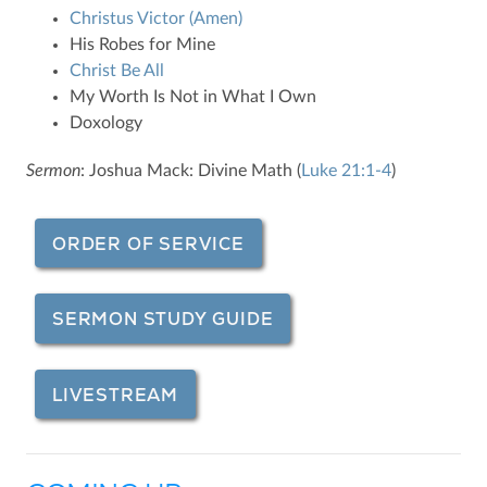
Christus Victor (Amen)
His Robes for Mine
Christ Be All
My Worth Is Not in What I Own
Doxology
Sermon
: Joshua Mack: Divine Math (
Luke 21:1-4
)
ORDER OF SERVICE
SERMON STUDY GUIDE
LIVESTREAM