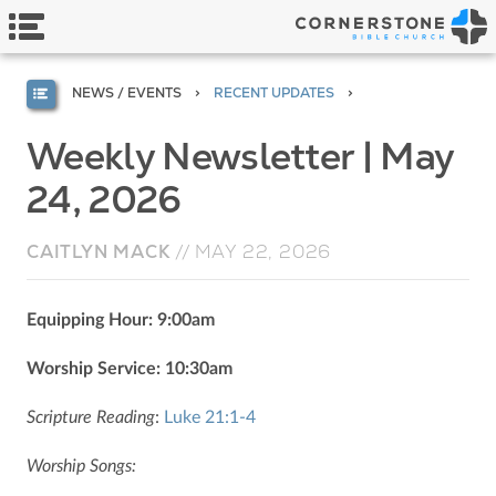
NEWS / EVENTS
RECENT UPDATES
Weekly Newsletter | May
24, 2026
CAITLYN MACK
//
MAY 22, 2026
Equipping Hour: 9:00am
Worship Service: 10:30am
Scripture Reading
:
Luke 21:1-4
Worship Songs: