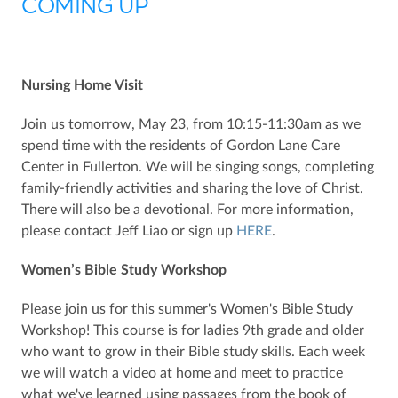
COMING UP
Nursing Home Visit
Join us tomorrow, May 23, from 10:15-11:30am as we
spend time with the residents of Gordon Lane Care
Center in Fullerton. We will be singing songs, completing
family-friendly activities and sharing the love of Christ.
There will also be a devotional. For more information,
please contact Jeff Liao or sign up
HERE
.
Women’s Bible Study Workshop
Please join us for this summer's Women's Bible Study
Workshop! This course is for ladies 9th grade and older
who want to grow in their Bible study skills. Each week
we will watch a video at home and meet to practice
what we've learned using passages from the book of