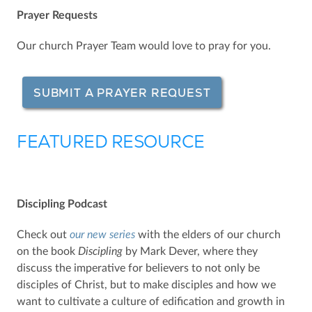
Prayer Requests
Our church Prayer Team would love to pray for you.
SUBMIT A PRAYER REQUEST
FEATURED RESOURCE
Discipling Podcast
Check out
our new series
with the elders of our church
on the book
Discipling
by Mark Dever, where they
discuss the imperative for believers to not only be
disciples of Christ, but to make disciples and how we
want to cultivate a culture of edification and growth in