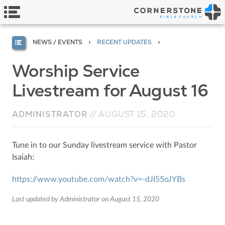
NEWS / EVENTS
RECENT UPDATES
Worship Service
Livestream for August 16
ADMINISTRATOR
//
AUGUST 15, 2020
Tune in to our Sunday livestream service with Pastor
Isaiah:
https://www.youtube.com/watch?v=-dJI55oJYBs
Last updated by Administrator on August 15, 2020