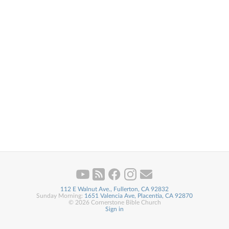
112 E Walnut Ave., Fullerton, CA 92832
Sunday Morning:
1651 Valencia Ave, Placentia, CA 92870
© 2026 Cornerstone Bible Church
Sign in