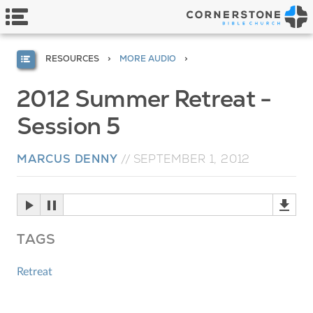
RESOURCES
MORE AUDIO
2012 Summer Retreat -
Session 5
MARCUS DENNY
//
SEPTEMBER 1, 2012
TAGS
Retreat