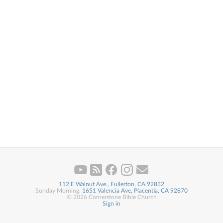
112 E Walnut Ave., Fullerton, CA 92832
Sunday Morning:
1651 Valencia Ave, Placentia, CA 92870
© 2026 Cornerstone Bible Church
Sign in