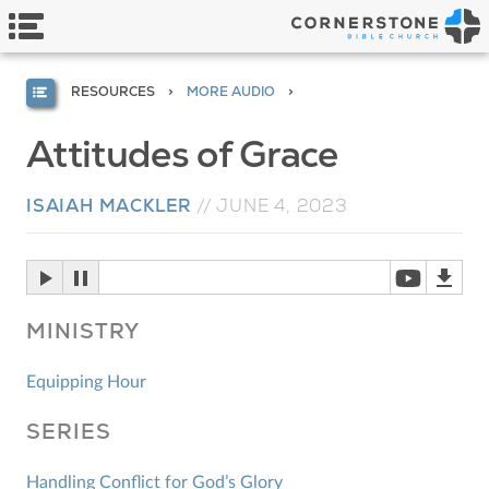
RESOURCES
MORE AUDIO
Attitudes of Grace
ISAIAH MACKLER
//
JUNE 4, 2023
MINISTRY
Equipping Hour
SERIES
Handling Conflict for God’s Glory