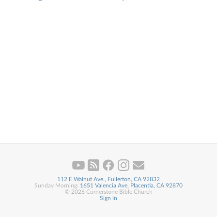
112 E Walnut Ave., Fullerton, CA 92832
Sunday Morning:
1651 Valencia Ave, Placentia, CA 92870
© 2026 Cornerstone Bible Church
Sign in