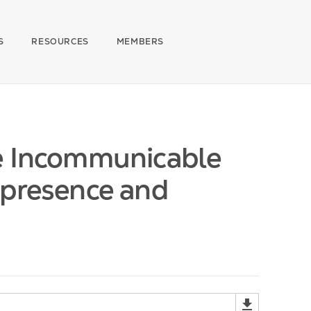
S
RESOURCES
MEMBERS
he Incommunicable
ipresence and