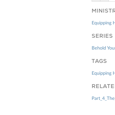
MINIST
Equipping 
SERIES
Behold You
TAGS
Equipping 
RELATE
Part_4_The