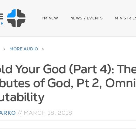
I'M NEW
NEWS / EVENTS
MINISTRIE
MORE AUDIO
ld Your God (Part 4): T
ibutes of God, Pt 2, Omn
tability
NARKO
//
MARCH 18, 2018