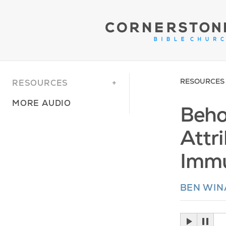
RESOURCES
RESOURCES
MORE AUDIO
Beho
Attr
Immu
BEN WI