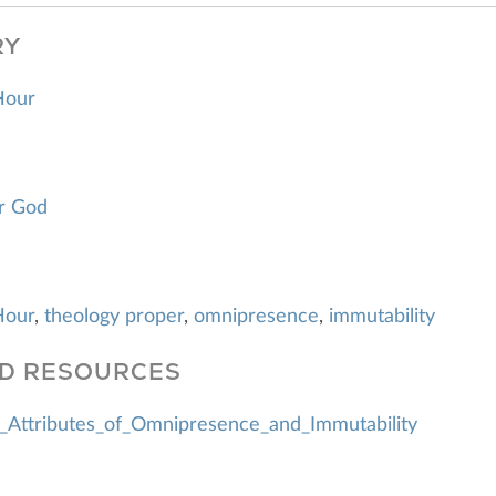
RY
Hour
r God
Hour
,
theology proper
,
omnipresence
,
immutability
D RESOURCES
_Attributes_of_Omnipresence_and_Immutability