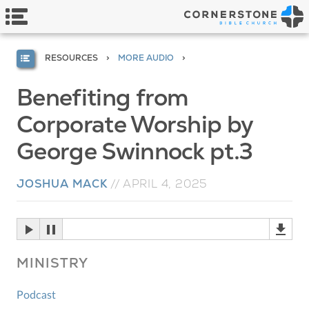
RESOURCES
MORE AUDIO
Benefiting from
Corporate Worship by
George Swinnock pt.3
JOSHUA MACK
//
APRIL 4, 2025
MINISTRY
Podcast