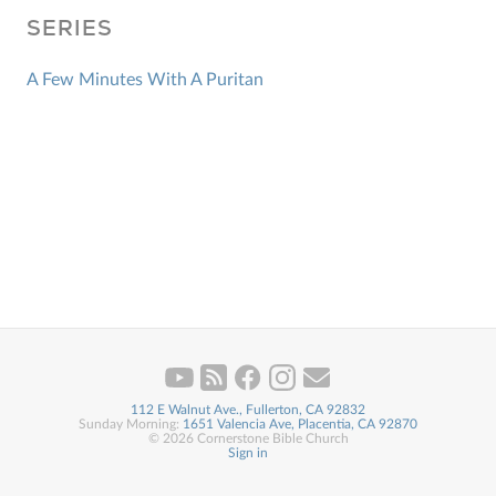
SERIES
A Few Minutes With A Puritan
112 E Walnut Ave., Fullerton, CA 92832
Sunday Morning:
1651 Valencia Ave, Placentia, CA 92870
© 2026 Cornerstone Bible Church
Sign in