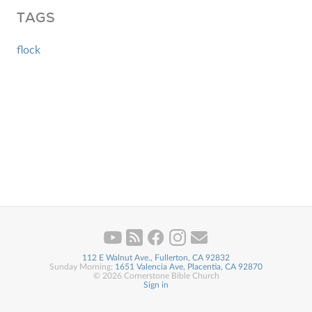
TAGS
flock
112 E Walnut Ave., Fullerton, CA 92832
Sunday Morning:
1651 Valencia Ave, Placentia, CA 92870
© 2026 Cornerstone Bible Church
Sign in