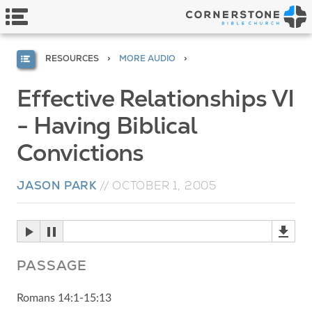
RESOURCES
MORE AUDIO
Effective Relationships VI
- Having Biblical
Convictions
JASON PARK
//
OCTOBER 1, 2005
PASSAGE
Romans 14:1-15:13