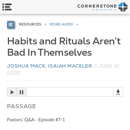
RESOURCES
MORE AUDIO
Habits and Rituals Aren’t
Bad In Themselves
JOSHUA MACK
,
ISAIAH MACKLER
//
JUNE 14,
2022
PASSAGE
Pastors' Q&A - Episode #7-1