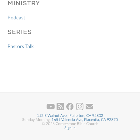
MINISTRY
Podcast
SERIES
Pastors Talk
112 E Walnut Ave., Fullerton, CA 92832
Sunday Morning:
1651 Valencia Ave, Placentia, CA 92870
© 2026 Cornerstone Bible Church
Sign in