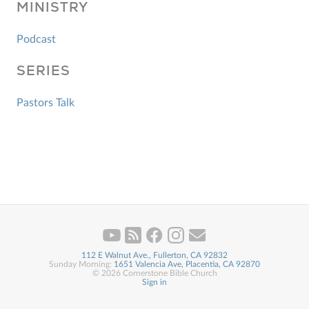
MINISTRY
Podcast
SERIES
Pastors Talk
112 E Walnut Ave., Fullerton, CA 92832
Sunday Morning:
1651 Valencia Ave, Placentia, CA 92870
© 2026 Cornerstone Bible Church
Sign in