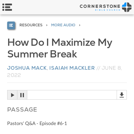
RESOURCES
MORE AUDIO
How Do I Maximize My
Summer Break
JOSHUA MACK
,
ISAIAH MACKLER
//
JUNE 8,
2022
PASSAGE
Pastors' Q&A - Episode #6-1