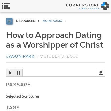
RESOURCES
MORE AUDIO
How to Approach Dating
as a Worshipper of Christ
JASON PARK
//
OCTOBER 8, 2005
PASSAGE
Selected Scriptures
TAGS