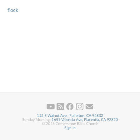
flock
112 E Walnut Ave., Fullerton, CA 92832
Sunday Morning:
1651 Valencia Ave, Placentia, CA 92870
© 2026 Cornerstone Bible Church
Sign in