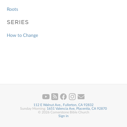
Roots
SERIES
How to Change
112 E Walnut Ave., Fullerton, CA 92832
Sunday Morning:
1651 Valencia Ave, Placentia, CA 92870
© 2026 Cornerstone Bible Church
Sign in