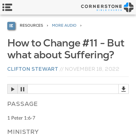
RESOURCES
MORE AUDIO
How to Change #11 - But
what about Suffering?
CLIFTON STEWART
//
NOVEMBER 18, 2022
PASSAGE
1 Peter 1:6-7
MINISTRY