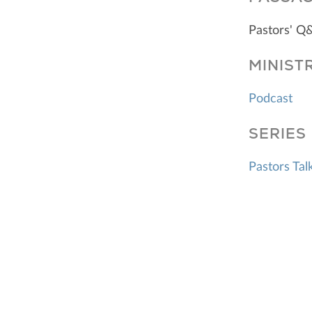
Pastors' Q
MINIST
Podcast
SERIES
Pastors Tal