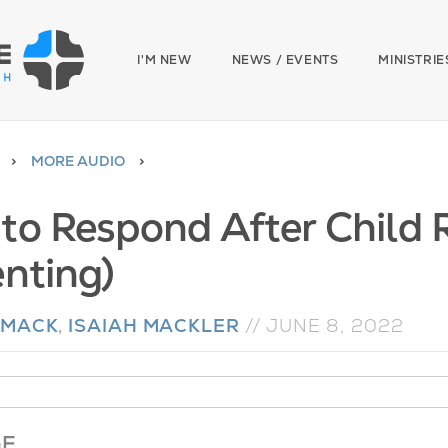
I'M NEW
NEWS / EVENTS
MINISTRIE
MORE AUDIO
to Respond After Child R
enting)
 MACK
,
ISAIAH MACKLER
//
JUNE 8, 2022
GE