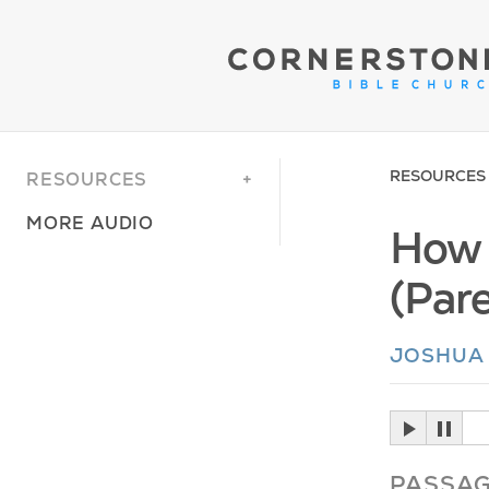
RESOURCES
RESOURCES
MORE AUDIO
How 
(Par
JOSHUA
PASSA