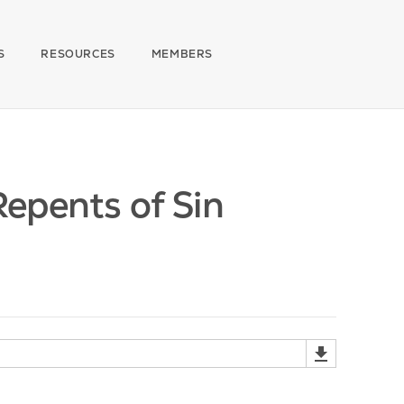
S
RESOURCES
MEMBERS
epents of Sin