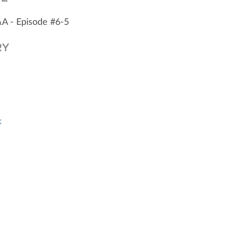
&A - Episode #6-5
RY
k