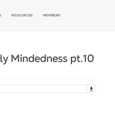
S
RESOURCES
MEMBERS
ly Mindedness pt.10