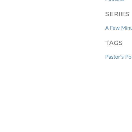
SERIES
A Few Minu
TAGS
Pastor's Po