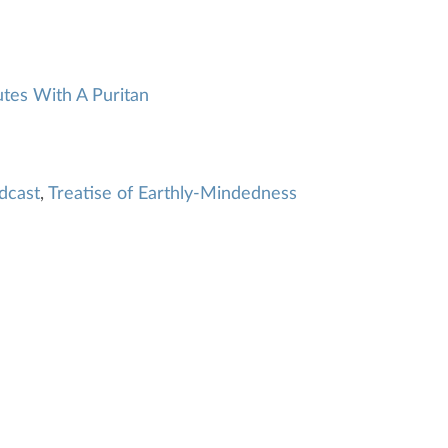
tes With A Puritan
dcast
,
Treatise of Earthly-Mindedness