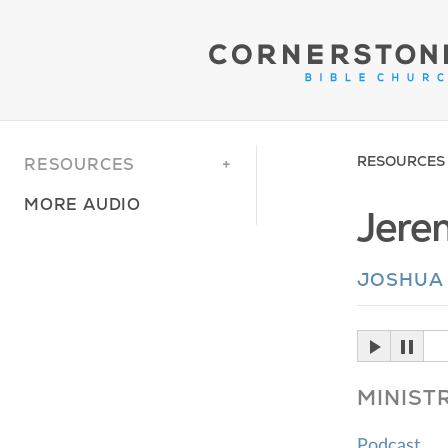
RESOURCES
RESOURCES
MORE AUDIO
Jere
JOSHUA
MINIST
Podcast