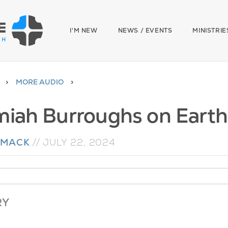
I'M NEW
NEWS / EVENTS
MINISTRIE
MORE AUDIO
miah Burroughs on Earth
 MACK
//
JULY 22, 2024
RY