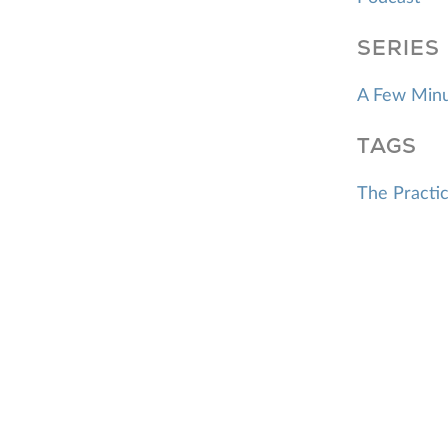
SERIES
A Few Minu
TAGS
The Practic