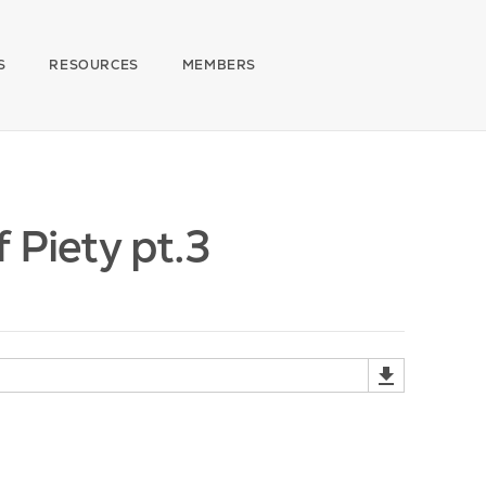
S
RESOURCES
MEMBERS
 Piety pt.3