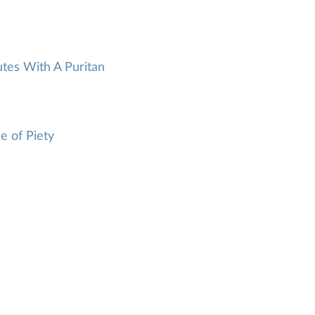
tes With A Puritan
e of Piety