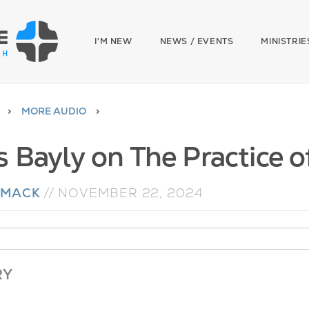
I'M NEW
NEWS / EVENTS
MINISTRIE
MORE AUDIO
 Bayly on The Practice of
 MACK
//
NOVEMBER 22, 2024
RY