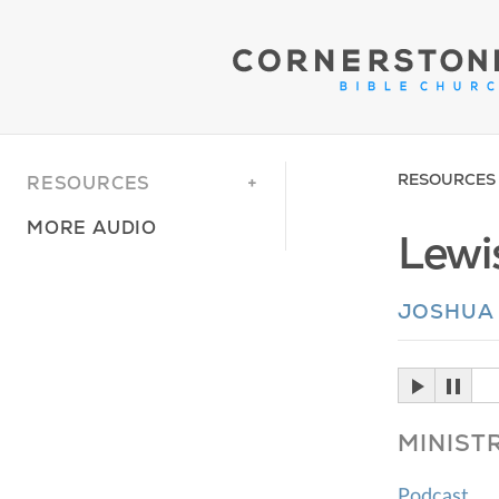
RESOURCES
RESOURCES
MORE AUDIO
Lewis
JOSHUA
MINIST
Podcast