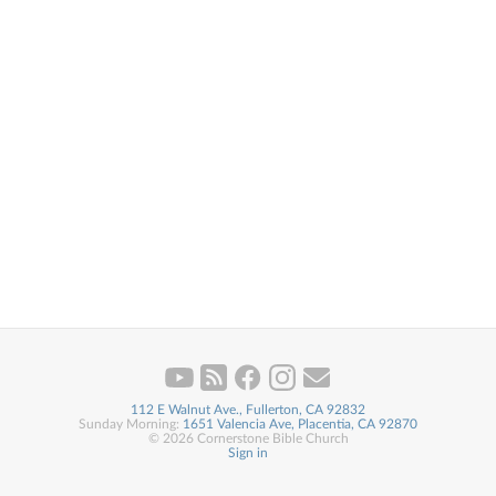
112 E Walnut Ave., Fullerton, CA 92832
Sunday Morning:
1651 Valencia Ave, Placentia, CA 92870
© 2026 Cornerstone Bible Church
Sign in