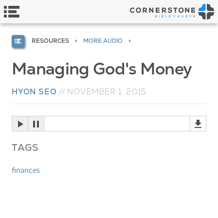
RESOURCES
MORE AUDIO
Managing God's Money
HYON SEO
//
NOVEMBER 1, 2015
TAGS
finances