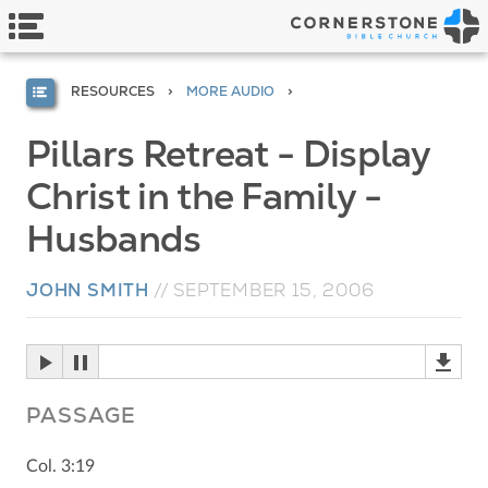
RESOURCES
MORE AUDIO
Pillars Retreat - Display
Christ in the Family -
Husbands
JOHN SMITH
//
SEPTEMBER 15, 2006
PASSAGE
Col. 3:19