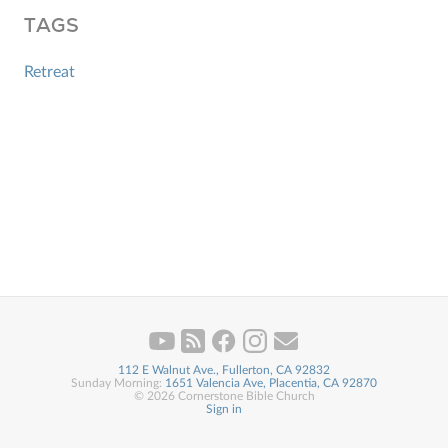
TAGS
Retreat
112 E Walnut Ave., Fullerton, CA 92832
Sunday Morning:
1651 Valencia Ave, Placentia, CA 92870
© 2026 Cornerstone Bible Church
Sign in