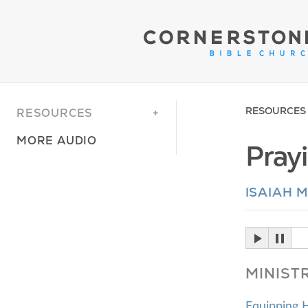
RESOURCES
RESOURCES
MORE AUDIO
Pray
ISAIAH 
MINIST
Equipping 