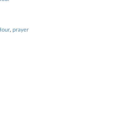
Hour
,
prayer