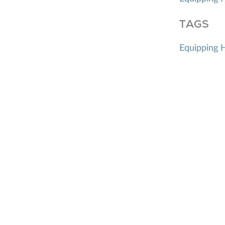
TAGS
Equipping 