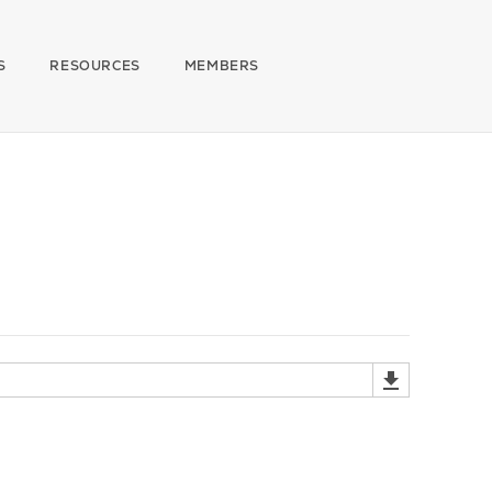
S
RESOURCES
MEMBERS