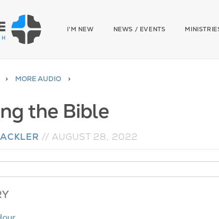
I'M NEW
NEWS / EVENTS
MINISTRIE
MORE AUDIO
ing the Bible
MACKLER
//
AUGUST 28, 2022
RY
Hour