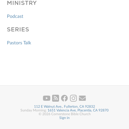
MINISTRY
Podcast
SERIES
Pastors Talk
112 E Walnut Ave., Fullerton, CA 92832
Sunday Morning:
1651 Valencia Ave, Placentia, CA 92870
© 2026 Cornerstone Bible Church
Sign in