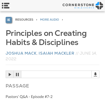
RESOURCES
MORE AUDIO
Principles on Creating
Habits & Disciplines
JOSHUA MACK
,
ISAIAH MACKLER
//
JUNE 14,
2022
PASSAGE
Pastors' Q&A - Episode #7-2