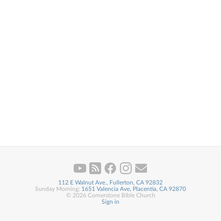
112 E Walnut Ave., Fullerton, CA 92832
Sunday Morning:
1651 Valencia Ave, Placentia, CA 92870
© 2026 Cornerstone Bible Church
Sign in