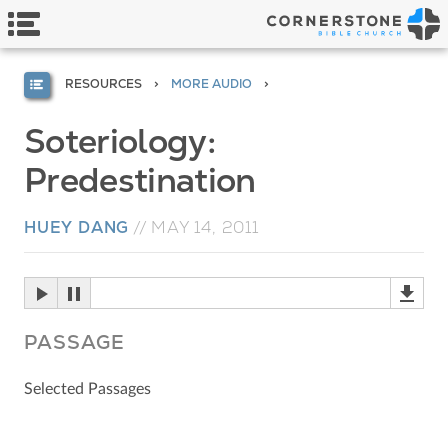
RESOURCES
MORE AUDIO
Soteriology:
Predestination
HUEY DANG
//
MAY 14, 2011
PASSAGE
Selected Passages