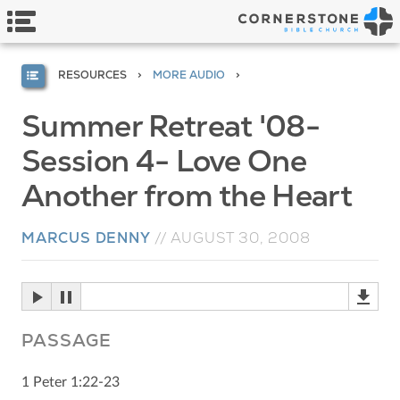
RESOURCES
MORE AUDIO
Summer Retreat '08-
Session 4- Love One
Another from the Heart
MARCUS DENNY
//
AUGUST 30, 2008
PASSAGE
1 Peter 1:22-23