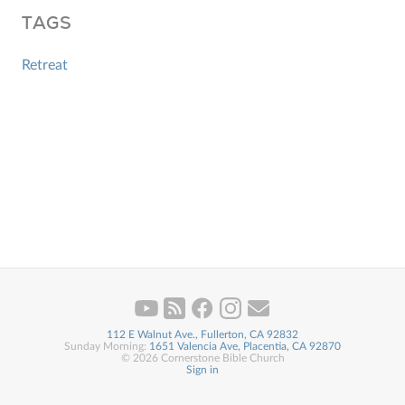
TAGS
Retreat
112 E Walnut Ave., Fullerton, CA 92832
Sunday Morning:
1651 Valencia Ave, Placentia, CA 92870
© 2026 Cornerstone Bible Church
Sign in