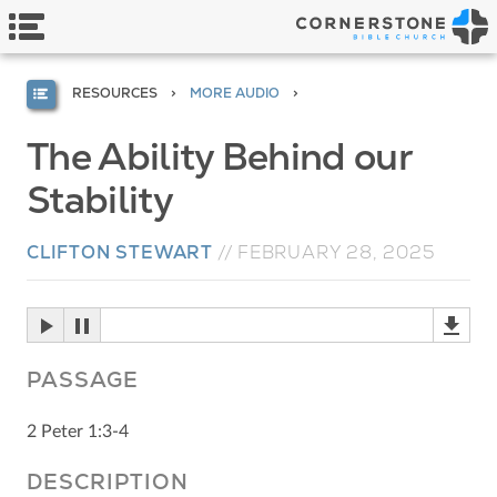
RESOURCES
MORE AUDIO
The Ability Behind our
Stability
CLIFTON STEWART
//
FEBRUARY 28, 2025
PASSAGE
2 Peter 1:3-4
DESCRIPTION