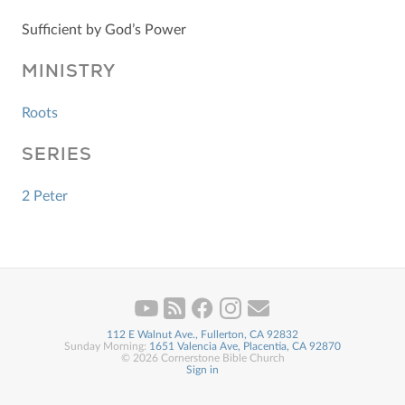
Sufficient by God’s Power
MINISTRY
Roots
SERIES
2 Peter
112 E Walnut Ave., Fullerton, CA 92832
Sunday Morning:
1651 Valencia Ave, Placentia, CA 92870
© 2026 Cornerstone Bible Church
Sign in