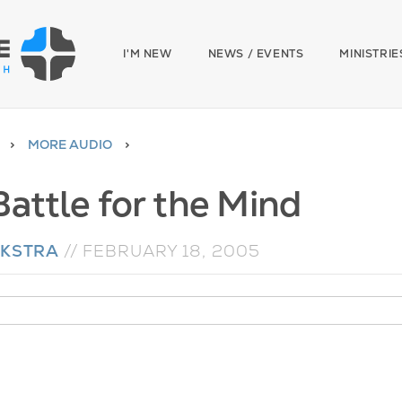
I'M NEW
NEWS / EVENTS
MINISTRIE
MORE AUDIO
Battle for the Mind
YKSTRA
//
FEBRUARY 18, 2005