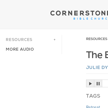
RESOURCES
RESOURCES
MORE AUDIO
The 
JULIE D
TAGS
Retreat