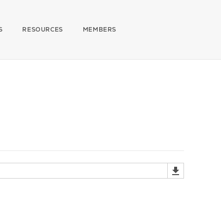
S
RESOURCES
MEMBERS