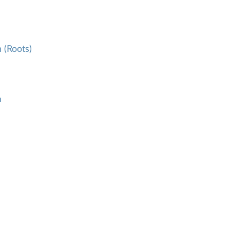
 (Roots)
h