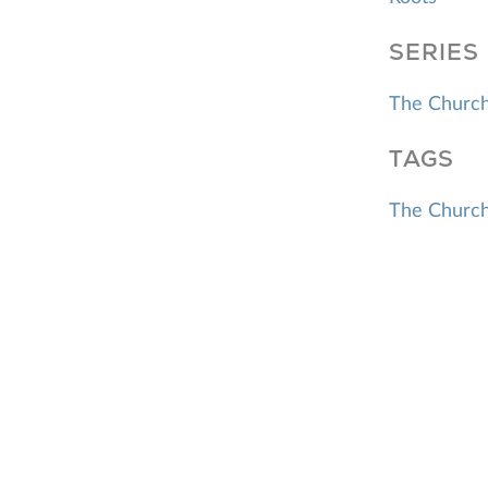
SERIES
The Church
TAGS
The Churc