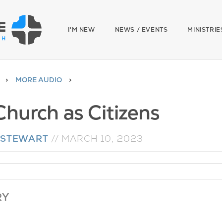
I'M NEW
NEWS / EVENTS
MINISTRIE
MORE AUDIO
Church as Citizens
 STEWART
//
MARCH 10, 2023
RY