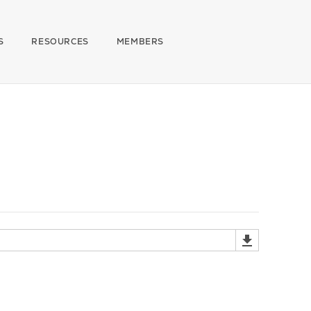
S
RESOURCES
MEMBERS