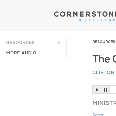
RESOURCES
RESOURCES
MORE AUDIO
The 
CLIFTON
MINIST
Roots