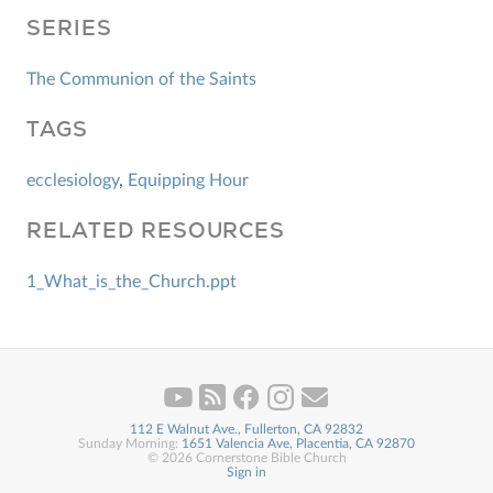
SERIES
The Communion of the Saints
TAGS
ecclesiology
,
Equipping Hour
RELATED RESOURCES
1_What_is_the_Church.ppt
112 E Walnut Ave., Fullerton, CA 92832
Sunday Morning:
1651 Valencia Ave, Placentia, CA 92870
© 2026 Cornerstone Bible Church
Sign in