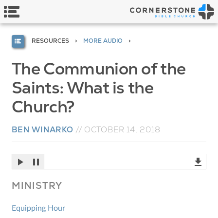
RESOURCES
MORE AUDIO
The Communion of the
Saints: What is the
Church?
BEN WINARKO
//
OCTOBER 14, 2018
MINISTRY
Equipping Hour