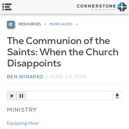
RESOURCES
MORE AUDIO
The Communion of the
Saints: When the Church
Disappoints
BEN WINARKO
//
JUNE 23, 2019
MINISTRY
Equipping Hour