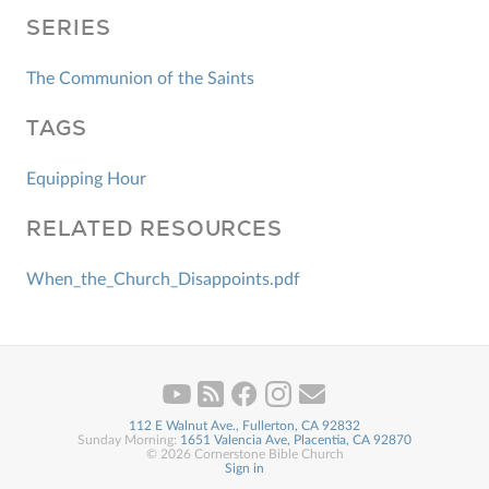
SERIES
The Communion of the Saints
TAGS
Equipping Hour
RELATED RESOURCES
When_the_Church_Disappoints.pdf
112 E Walnut Ave., Fullerton, CA 92832
Sunday Morning:
1651 Valencia Ave, Placentia, CA 92870
© 2026 Cornerstone Bible Church
Sign in