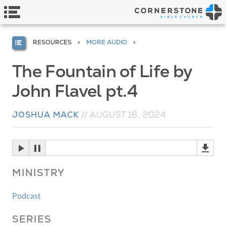
RESOURCES
MORE AUDIO
The Fountain of Life by
John Flavel pt.4
JOSHUA MACK
//
AUGUST 16, 2024
MINISTRY
Podcast
SERIES