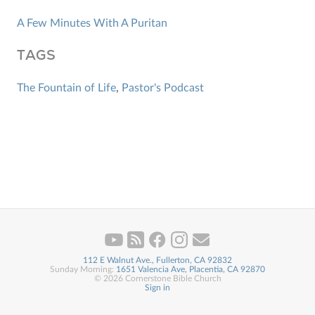
A Few Minutes With A Puritan
TAGS
The Fountain of Life
,
Pastor's Podcast
112 E Walnut Ave., Fullerton, CA 92832
Sunday Morning:
1651 Valencia Ave, Placentia, CA 92870
© 2026 Cornerstone Bible Church
Sign in