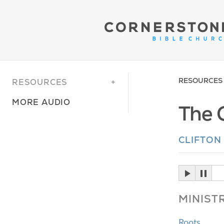
RESOURCES
RESOURCES
MORE AUDIO
The 
CLIFTON
MINIST
Roots