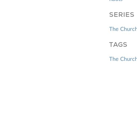
SERIES
The Church
TAGS
The Churc