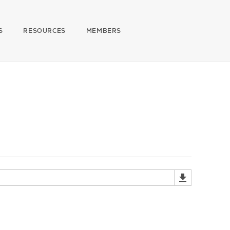
S
RESOURCES
MEMBERS