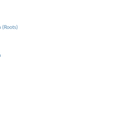
 (Roots)
h