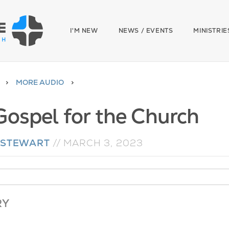
I'M NEW
NEWS / EVENTS
MINISTRIE
MORE AUDIO
Gospel for the Church
 STEWART
//
MARCH 3, 2023
RY