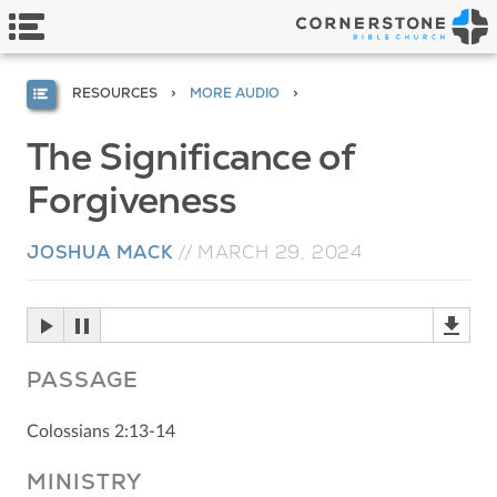
RESOURCES
MORE AUDIO
The Significance of
Forgiveness
JOSHUA MACK
//
MARCH 29, 2024
PASSAGE
Colossians 2:13-14
MINISTRY