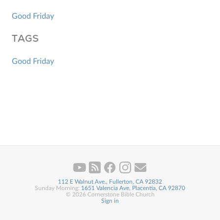
Good Friday
TAGS
Good Friday
112 E Walnut Ave., Fullerton, CA 92832
Sunday Morning:
1651 Valencia Ave, Placentia, CA 92870
© 2026 Cornerstone Bible Church
Sign in