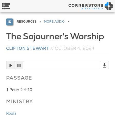
RESOURCES
MORE AUDIO
The Sojourner's Worship
CLIFTON STEWART
//
OCTOBER 4, 2024
PASSAGE
1 Peter 2:4-10
MINISTRY
Roots