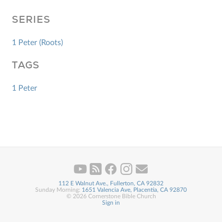
SERIES
1 Peter (Roots)
TAGS
1 Peter
112 E Walnut Ave., Fullerton, CA 92832
Sunday Morning:
1651 Valencia Ave, Placentia, CA 92870
© 2026 Cornerstone Bible Church
Sign in